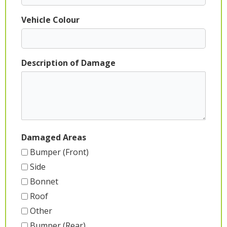
Vehicle Colour
Description of Damage
Damaged Areas
Bumper (Front)
Side
Bonnet
Roof
Other
Bumper (Rear)