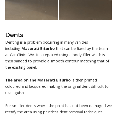
Dents
Denting is a problem occurring in many vehicles
including
Maserati Biturbo
that can be fixed by the team
at Car Clinics WA. It is repaired using a body-filler which is
then sanded to provide a smooth contour matching that of
the existing panel.
The area on the Maserati Biturbo
is then primed
coloured and lacquered making the original dent difficult to
distinguish.
For smaller dents where the paint has not been damaged we
rectify the area using paintless dent removal techniques