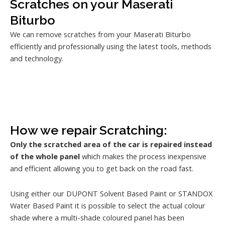
Scratches on your Maserati
Biturbo
We can remove scratches from your Maserati Biturbo
efficiently and professionally using the latest tools, methods
and technology.
How we repair Scratching:
Only the scratched area of the car is repaired instead
of the whole panel
which makes the process inexpensive
and efficient allowing you to get back on the road fast.
Using either our DUPONT Solvent Based Paint or STANDOX
Water Based Paint it is possible to select the actual colour
shade where a multi-shade coloured panel has been