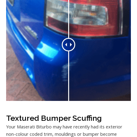
Textured Bumper Scuffing
Your Maserati Biturbo may have recently had its exterior
non-colour coded trim, mouldings or bumper become