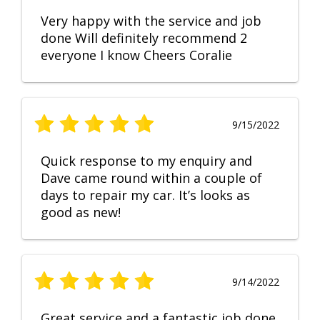
Very happy with the service and job
done Will definitely recommend 2
everyone I know Cheers Coralie
9/15/2022
Quick response to my enquiry and
Dave came round within a couple of
days to repair my car. It’s looks as
good as new!
9/14/2022
Great service and a fantastic job done.