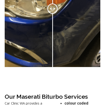
Our Maserati Biturbo Services
colour coded
Car Clinic WA provides a