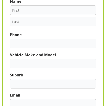
Name
First
Last
Phone
Vehicle Make and Model
Suburb
Email