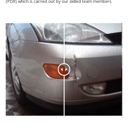
(PDR) which is carried out by our skilled team members.