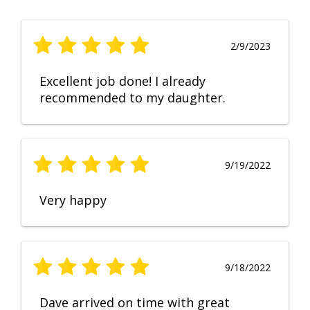
2/9/2023
Excellent job done! I already
recommended to my daughter.
9/19/2022
Very happy
9/18/2022
Dave arrived on time with great