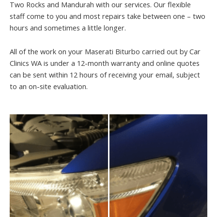
Two Rocks and Mandurah with our services. Our flexible
staff come to you and most repairs take between one – two
hours and sometimes a little longer.
All of the work on your Maserati Biturbo carried out by Car
Clinics WA is under a 12-month warranty and online quotes
can be sent within 12 hours of receiving your email, subject
to an on-site evaluation.