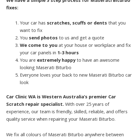
fixes:
Your car has
scratches, scuffs or dents
that you
want to fix
You
send photos
to us and get a quote
We come to you
at your house or workplace and fix
your car panels in
1-3 hours
You are
extremely happy
to have an awesome
looking Maserati Biturbo
Everyone loves your back to new Maserati Biturbo car
look
Car Clinic WA is Western Australia’s premier Car
Scratch repair specialist.
With over 25 years of
experience, our team is friendly, skilled, reliable, and offers
quality service when repairing your Maserati Biturbo.
We fix all colours of Maserati Biturbo anywhere between