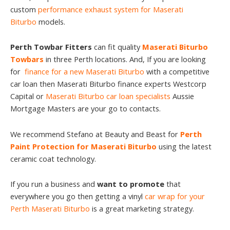
custom
performance exhaust system for Maserati
Biturbo
models.
Perth Towbar Fitters
can fit quality
Maserati Biturbo
Towbars
in three Perth locations. And, If you are looking
for
finance for a new Maserati Biturbo
with a competitive
car loan then Maserati Biturbo finance experts Westcorp
Capital or
Maserati Biturbo car loan specialists
Aussie
Mortgage Masters are your go to contacts.
We recommend Stefano at Beauty and Beast for
Perth
Paint Protection for Maserati Biturbo
using the latest
ceramic coat technology.
If you run a business and
want to promote
that
everywhere you go then getting a vinyl
car wrap for your
Perth Maserati Biturbo
is a great marketing strategy.