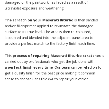
damaged or the paintwork has faded as a result of
ultraviolet exposure and weathering.
The scratch on your Maserati Biturbo
is then sanded
and/or filler/primer applied to re-instate the damaged
surface to its true level. The area is then re-coloured,
lacquered and blended into the adjacent panel area to
provide a perfect match to the factory finish each time.
This
process of repairing Maserati Biturbo scratches
is
carried out by professionals who get the job done with
a
perfect finish every time
. Our team can be relied on to
get a quality finish for the best price making it common
sense to choose Car Clinic WA to repair your vehicle.