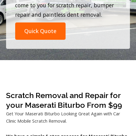
come to you for scratch repair, bumper
repair and paintless dent removal.
Quick Quote
Scratch Removal and Repair for
your Maserati Biturbo From $99
Get Your Maserati Biturbo Looking Great Again with Car
Clinic Mobile Scratch Removal.
We have a simple 5 step process for Maserati Biturbo