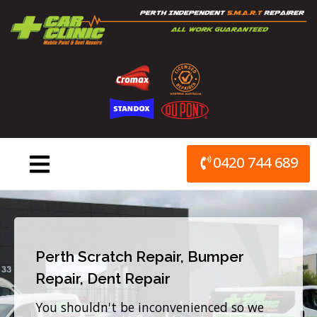
Skip
to
content
0420 744 689
Perth Scratch Repair, Bumper
Repair, Dent Repair
You shouldn't be inconvenienced so we