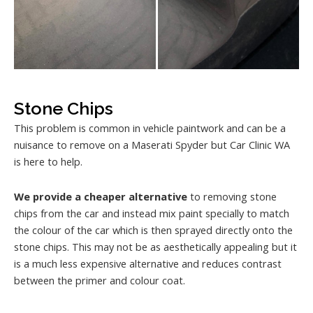
Stone Chips
This problem is common in vehicle paintwork and can be a
nuisance to remove on a Maserati Spyder but Car Clinic WA
is here to help.
We provide a cheaper alternative
to removing stone
chips from the car and instead mix paint specially to match
the colour of the car which is then sprayed directly onto the
stone chips. This may not be as aesthetically appealing but it
is a much less expensive alternative and reduces contrast
between the primer and colour coat.