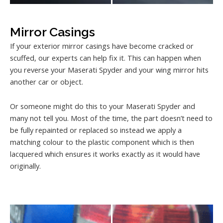
Mirror Casings
If your exterior mirror casings have become cracked or
scuffed, our experts can help fix it. This can happen when
you reverse your Maserati Spyder and your wing mirror hits
another car or object.
Or someone might do this to your Maserati Spyder and
many not tell you. Most of the time, the part doesn’t need to
be fully repainted or replaced so instead we apply a
matching colour to the plastic component which is then
lacquered which ensures it works exactly as it would have
originally.