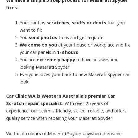
fixes:
Your car has
scratches, scuffs or dents
that you
want to fix
You
send photos
to us and get a quote
We come to you
at your house or workplace and fix
your car panels in
1-3 hours
You are
extremely happy
to have an awesome
looking Maserati Spyder
Everyone loves your back to new Maserati Spyder car
look
Car Clinic WA is Western Australia’s premier Car
Scratch repair specialist.
With over 25 years of
experience, our team is friendly, skilled, reliable, and offers
quality service when repairing your Maserati Spyder.
We fix all colours of Maserati Spyder anywhere between