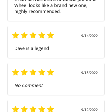
Wheel looks like a brand new one,
highly recommended.
9/14/2022
Dave is a legend
9/13/2022
No Comment
9/12/2022