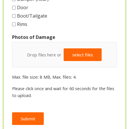
Door
Boot/Tailgate
Rims
Photos of Damage
Drop files here or
select files
Max. file size: 8 MB, Max. files: 4.
Please click once and wait for 60 seconds for the files
to upload.
Submit