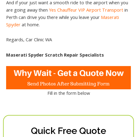
And if your just want a smooth ride to the airport when you
are going away then
Yes Chauffeur VIP Airport Transport
in
Perth can drive you there while you leave your
Maserati
Spyder
at home.
Regards, Car Clinic WA
Maserati Spyder Scratch Repair Specialists
Fill in the form below
Quick Free Quote