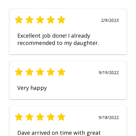
2/9/2023
Excellent job done! I already
recommended to my daughter.
9/19/2022
Very happy
9/18/2022
Dave arrived on time with great