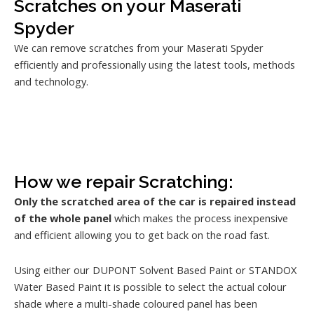
Scratches on your Maserati
Spyder
We can remove scratches from your Maserati Spyder
efficiently and professionally using the latest tools, methods
and technology.
How we repair Scratching:
Only the scratched area of the car is repaired instead
of the whole panel
which makes the process inexpensive
and efficient allowing you to get back on the road fast.
Using either our DUPONT Solvent Based Paint or STANDOX
Water Based Paint it is possible to select the actual colour
shade where a multi-shade coloured panel has been