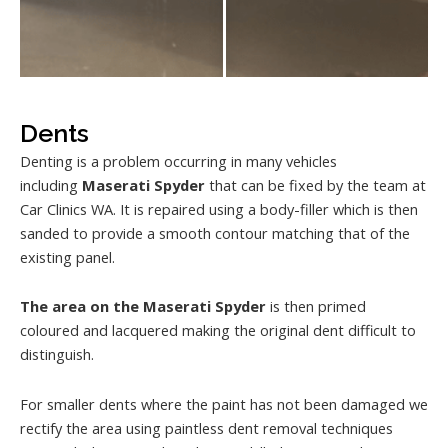
Dents
Denting is a problem occurring in many vehicles
including
Maserati Spyder
that can be fixed by the team at
Car Clinics WA. It is repaired using a body-filler which is then
sanded to provide a smooth contour matching that of the
existing panel.
The area on the Maserati Spyder
is then primed
coloured and lacquered making the original dent difficult to
distinguish.
For smaller dents where the paint has not been damaged we
rectify the area using paintless dent removal techniques