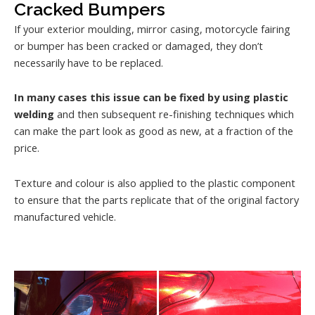
Cracked Bumpers
If your exterior moulding, mirror casing, motorcycle fairing
or bumper has been cracked or damaged, they don’t
necessarily have to be replaced.
In many cases this issue can be fixed by using plastic
welding
and then subsequent re-finishing techniques which
can make the part look as good as new, at a fraction of the
price.
Texture and colour is also applied to the plastic component
to ensure that the parts replicate that of the original factory
manufactured vehicle.