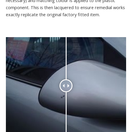
necessary) and matching colour is applied to the plastic
component. This is then lacquered to ensure remedial works
exactly replicate the original factory fitted item.