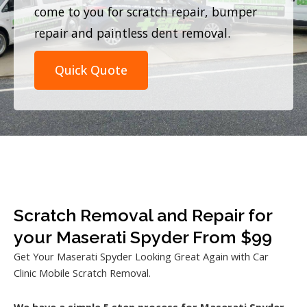
come to you for scratch repair, bumper
repair and paintless dent removal.
Quick Quote
Scratch Removal and Repair for
your Maserati Spyder From $99
Get Your Maserati Spyder Looking Great Again with Car
Clinic Mobile Scratch Removal.
We have a simple 5 step process for Maserati Spyder