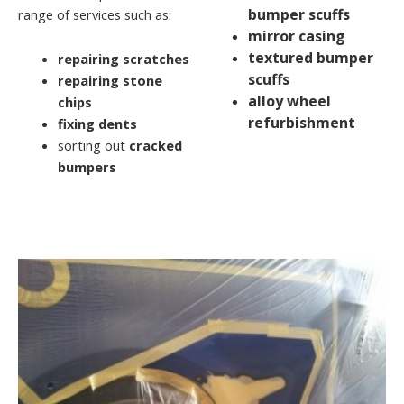
bumper scuffs
range of services such as:
mirror casing
textured bumper
repairing scratches
scuffs
repairing stone
alloy wheel
chips
refurbishment
fixing dents
sorting out
cracked
bumpers