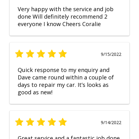
Very happy with the service and job
done Will definitely recommend 2
everyone I know Cheers Coralie
9/15/2022
Quick response to my enquiry and
Dave came round within a couple of
days to repair my car. It’s looks as
good as new!
9/14/2022
Great service and a fantastic job done.