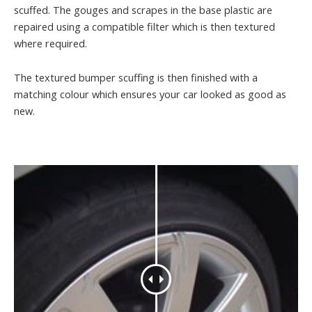
scuffed. The gouges and scrapes in the base plastic are
repaired using a compatible filter which is then textured
where required.
The textured bumper scuffing is then finished with a
matching colour which ensures your car looked as good as
new.