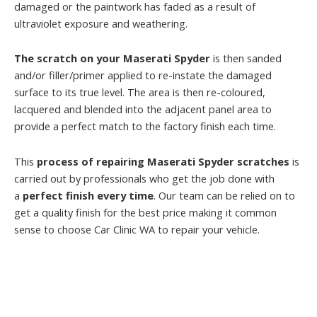
damaged or the paintwork has faded as a result of
ultraviolet exposure and weathering.
The scratch on your Maserati Spyder
is then sanded
and/or filler/primer applied to re-instate the damaged
surface to its true level. The area is then re-coloured,
lacquered and blended into the adjacent panel area to
provide a perfect match to the factory finish each time.
This
process of repairing Maserati Spyder scratches
is
carried out by professionals who get the job done with
a
perfect finish every time
. Our team can be relied on to
get a quality finish for the best price making it common
sense to choose Car Clinic WA to repair your vehicle.