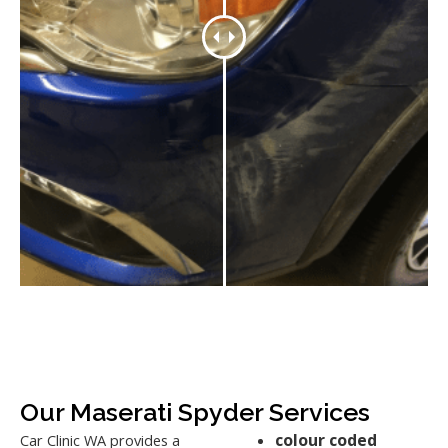
Our Maserati Spyder Services
colour coded
Car Clinic WA provides a