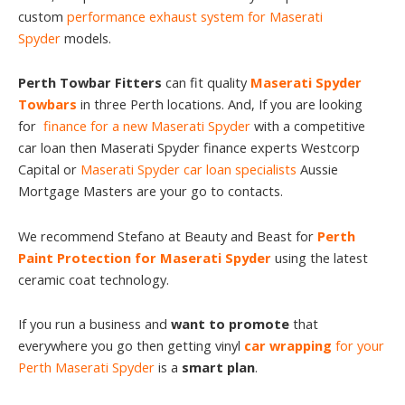
custom
performance exhaust system for Maserati
Spyder
models.
Perth Towbar Fitters
can fit quality
Maserati Spyder
Towbars
in three Perth locations. And, If you are looking
for
finance for a new Maserati Spyder
with a competitive
car loan then Maserati Spyder finance experts Westcorp
Capital or
Maserati Spyder car loan specialists
Aussie
Mortgage Masters are your go to contacts.
We recommend Stefano at Beauty and Beast for
Perth
Paint Protection for Maserati Spyder
using the latest
ceramic coat technology.
If you run a business and
want to promote
that
everywhere you go then getting vinyl
car wrapping
for your
Perth Maserati Spyder
is a
smart plan
.