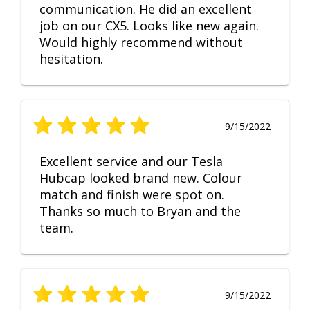
communication. He did an excellent
job on our CX5. Looks like new again.
Would highly recommend without
hesitation.
9/15/2022
Excellent service and our Tesla
Hubcap looked brand new. Colour
match and finish were spot on.
Thanks so much to Bryan and the
team.
9/15/2022