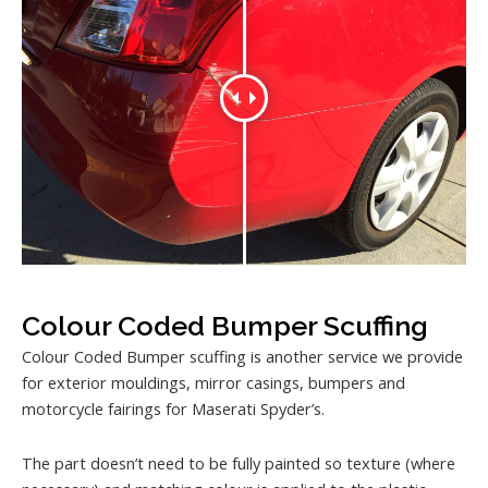
Colour Coded Bumper Scuffing
Colour Coded Bumper scuffing is another service we provide
for exterior mouldings, mirror casings, bumpers and
motorcycle fairings for Maserati Spyder’s.
The part doesn’t need to be fully painted so texture (where