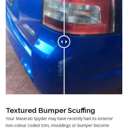
Textured Bumper Scuffing
Your Maserati Spyder may have recently had its exterior
non-colour coded trim, mouldings or bumper become