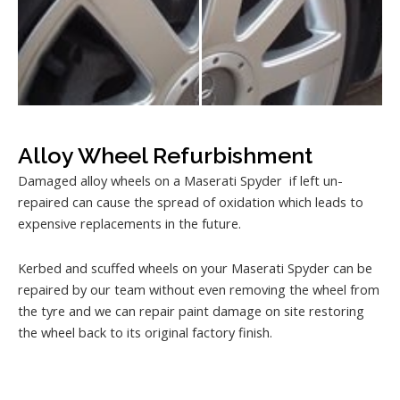
Alloy Wheel Refurbishment
Damaged alloy wheels on a Maserati Spyder if left un-
repaired can cause the spread of oxidation which leads to
expensive replacements in the future.
Kerbed and scuffed wheels on your Maserati Spyder can be
repaired by our team without even removing the wheel from
the tyre and we can repair paint damage on site restoring
the wheel back to its original factory finish.