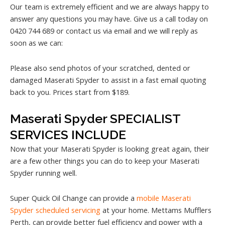
Our team is extremely efficient and we are always happy to
answer any questions you may have. Give us a call today on
0420 744 689 or contact us via email and we will reply as
soon as we can:
Please also send photos of your scratched, dented or
damaged Maserati Spyder to assist in a fast email quoting
back to you. Prices start from $189.
Maserati Spyder SPECIALIST
SERVICES INCLUDE
Now that your Maserati Spyder is looking great again, their
are a few other things you can do to keep your Maserati
Spyder running well.
Super Quick Oil Change can provide a
mobile Maserati
Spyder scheduled servicing
at your home. Mettams Mufflers
Perth, can provide better fuel efficiency and power with a