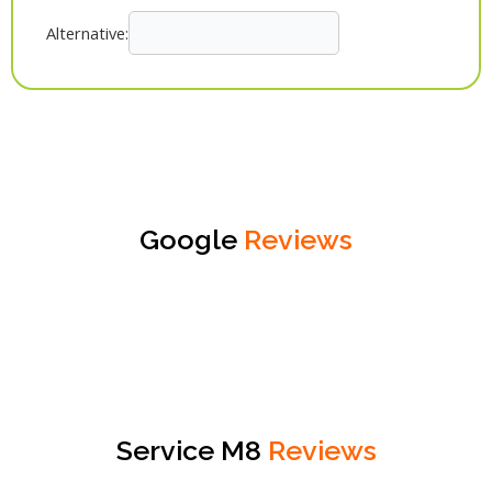
Alternative:
Google
Reviews
Service M8
Reviews