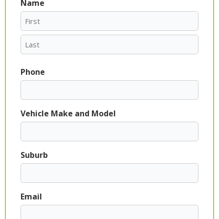
Name
First
Last
Phone
Vehicle Make and Model
Suburb
Email