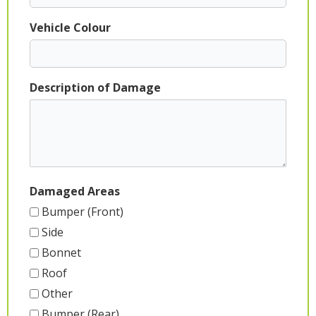
Vehicle Colour
Description of Damage
Damaged Areas
Bumper (Front)
Side
Bonnet
Roof
Other
Bumper (Rear)