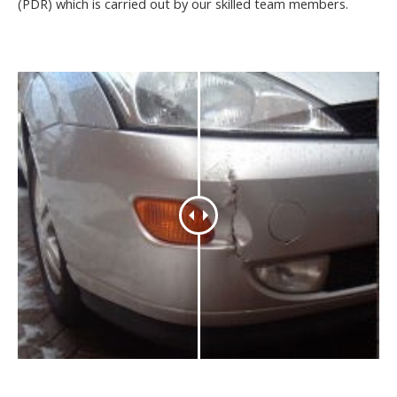
(PDR) which is carried out by our skilled team members.