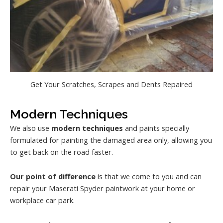
Get Your Scratches, Scrapes and Dents Repaired
Modern Techniques
We also use
modern techniques
and paints specially
formulated for painting the damaged area only, allowing you
to get back on the road faster.
Our point of difference
is that we come to you and can
repair your Maserati Spyder paintwork at your home or
workplace car park.