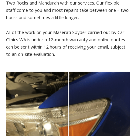
Two Rocks and Mandurah with our services. Our flexible
staff come to you and most repairs take between one – two
hours and sometimes a little longer.
All of the work on your Maserati Spyder carried out by Car
Clinics WA is under a 12-month warranty and online quotes
can be sent within 12 hours of receiving your email, subject
to an on-site evaluation.