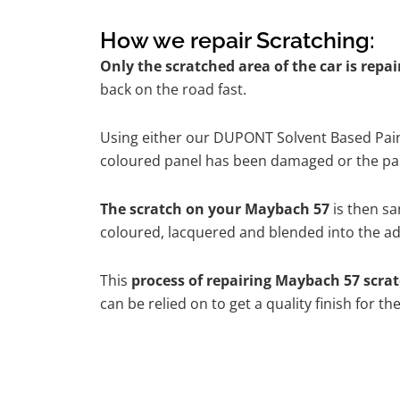
How we repair Scratching:
Only the scratched area of the car is repa
back on the road fast.
Using either our DUPONT Solvent Based Paint
coloured panel has been damaged or the pain
The scratch on your Maybach 57
is then sa
coloured, lacquered and blended into the adj
This
process of repairing Maybach 57 scra
can be relied on to get a quality finish for 