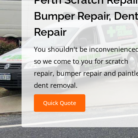
Bumper Repair, Den
Repair
You shouldn't be inconvenience
so we come to you for scratch
repair, bumper repair and paintl
dent removal.
Quick Quote