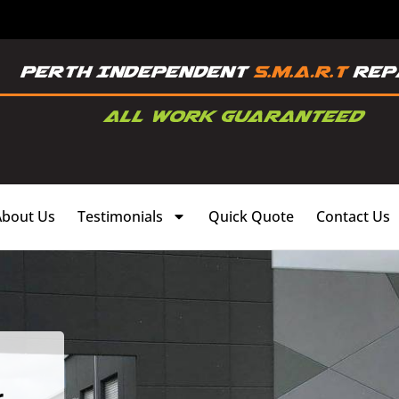
About Us
Testimonials
Quick Quote
Contact Us
,