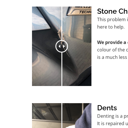
Stone Ch
This problem 
here to help.
We provide a 
colour of the 
is a much less
Dents
Denting is a 
It is repaired