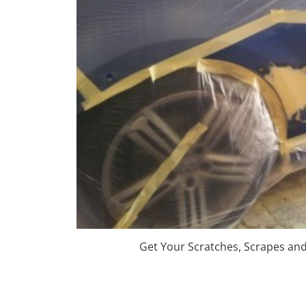
Get Your Scratches, Scrapes an