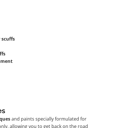
 scuffs
ffs
shment
es
ques
and paints specially formulated for
nly, allowing you to get back on the road