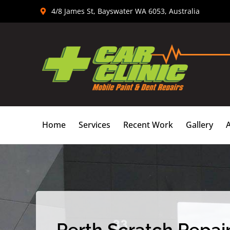
Skip
4/8 James St, Bayswater WA 6053, Australia
to
content
Home
Services
Recent Work
Gallery
Perth Scratch Repair