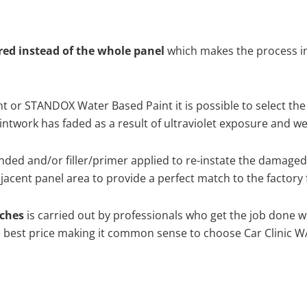
ired instead of the whole panel
which makes the process ine
 or STANDOX Water Based Paint it is possible to select the
twork has faded as a result of ultraviolet exposure and we
nded and/or filler/primer applied to re-instate the damaged s
acent panel area to provide a perfect match to the factory 
tches
is carried out by professionals who get the job done w
the best price making it common sense to choose Car Clinic WA