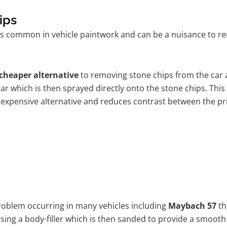
ips
is common in vehicle paintwork and can be a nuisance to re
cheaper alternative
to removing stone chips from the car a
car which is then sprayed directly onto the stone chips. This
 expensive alternative and reduces contrast between the pr
problem occurring in many vehicles including
Maybach 57
th
 using a body-filler which is then sanded to provide a smooth