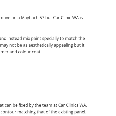
move on a Maybach 57 but Car Clinic WA is
nd instead mix paint specially to match the
 may not be as aesthetically appealing but it
imer and colour coat.
at can be fixed by the team at Car Clinics WA.
 contour matching that of the existing panel.