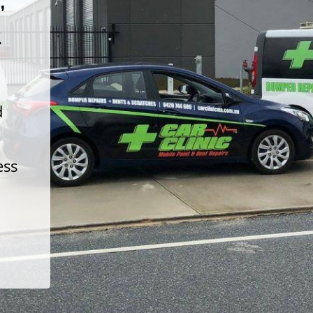
t
d
ess