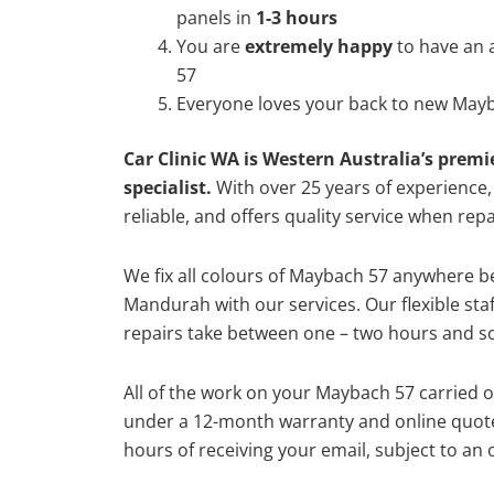
panels in
1-3 hours
You are
extremely happy
to have an
57
Everyone loves your back to new Mayb
Car Clinic WA is Western Australia’s premi
specialist.
With over 25 years of experience, o
reliable, and offers quality service when re
We fix all colours of Maybach 57 anywhere 
Mandurah with our services. Our flexible st
repairs take between one – two hours and so
All of the work on your Maybach 57 carried o
under a 12-month warranty and online quote
hours of receiving your email, subject to an 