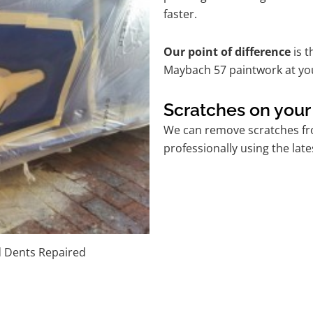
faster.
Our point of difference
is t
Maybach 57 paintwork at yo
Scratches on you
We can remove scratches fr
professionally using the lat
d Dents Repaired