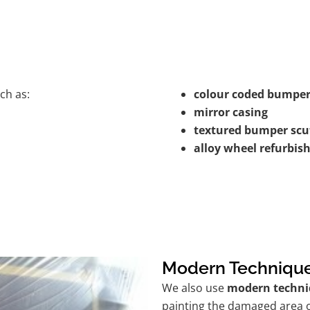
ch as:
colour coded bumper
mirror casing
textured bumper scu
alloy wheel refurbi
Modern Techniqu
We also use
modern techni
painting the damaged area o