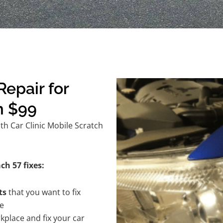
epair for
m $99
h Car Clinic Mobile Scratch
ch 57 fixes:
ts
that you want to fix
te
kplace and fix your car