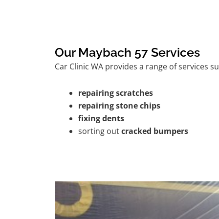
Our Maybach 57 Services
Car Clinic WA provides a range of services su
repairing scratches
repairing stone chips
fixing dents
sorting out
cracked bumpers