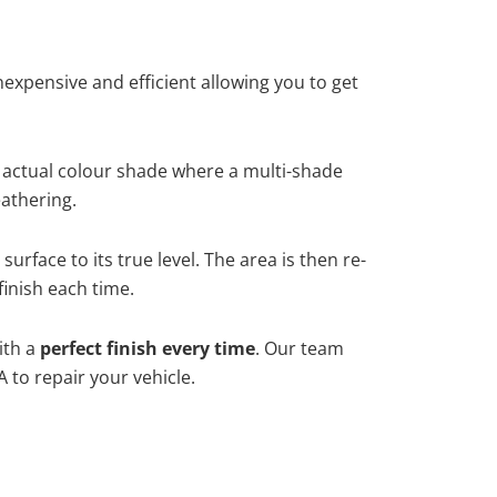
xpensive and efficient allowing you to get
 actual colour shade where a multi-shade
athering.
urface to its true level. The area is then re-
finish each time.
ith a
perfect finish every time
. Our team
 to repair your vehicle.