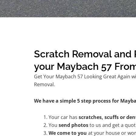
Scratch Removal and R
your Maybach 57 Fro
Get Your Maybach 57 Looking Great Again wit
Removal.
We have a simple 5 step process for Mayba
Your car has
scratches, scuffs or den
You
send photos
to us and get a quo
We come to you
at your house or wor