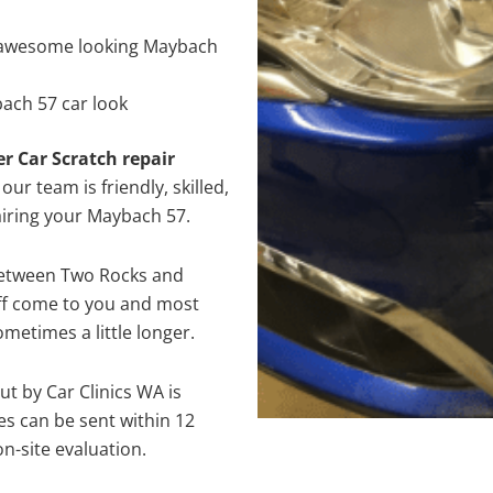
 awesome looking Maybach
ach 57 car look
er Car Scratch repair
ur team is friendly, skilled,
pairing your Maybach 57.
between Two Rocks and
aff come to you and most
metimes a little longer.
ut by Car Clinics WA is
s can be sent within 12
on-site evaluation.