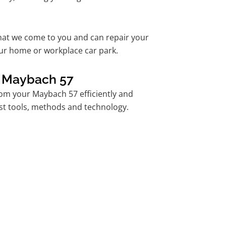
hat we come to you and can repair your
ur home or workplace car park.
r Maybach 57
om your Maybach 57 efficiently and
est tools, methods and technology.