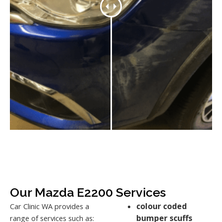
Our Mazda E2200 Services
colour coded
Car Clinic WA provides a
bumper scuffs
range of services such as: