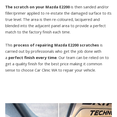
The scratch on your Mazda E2200
is then sanded and/or
filler/primer applied to re-instate the damaged surface to its
true level. The area is then re-coloured, lacquered and
blended into the adjacent panel area to provide a perfect
match to the factory finish each time.
This
process of repairing Mazda E2200 scratches
is
carried out by professionals who get the job done with
a
perfect finish every time
. Our team can be relied on to
get a quality finish for the best price making it common
sense to choose Car Clinic WA to repair your vehicle.