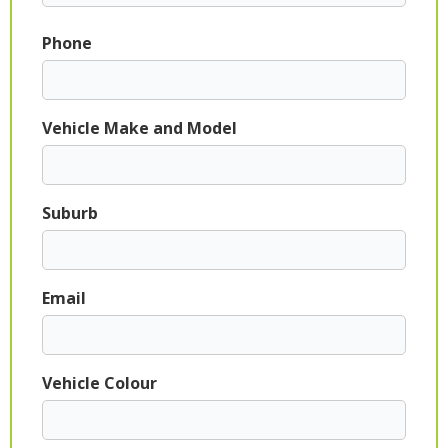
Phone
Vehicle Make and Model
Suburb
Email
Vehicle Colour