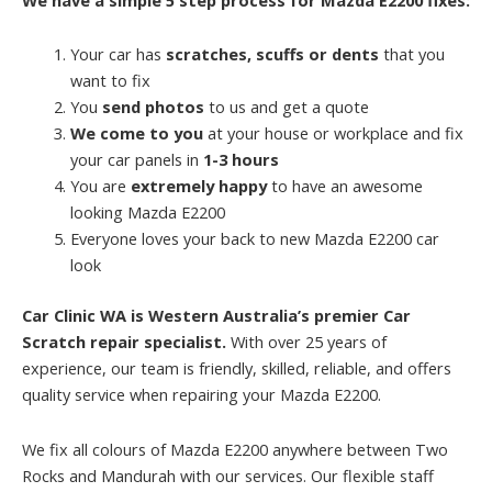
Your car has
scratches, scuffs or dents
that you
want to fix
You
send photos
to us and get a quote
We come to you
at your house or workplace and fix
your car panels in
1-3 hours
You are
extremely happy
to have an awesome
looking Mazda E2200
Everyone loves your back to new Mazda E2200 car
look
Car Clinic WA is Western Australia’s premier Car
Scratch repair specialist.
With over 25 years of
experience, our team is friendly, skilled, reliable, and offers
quality service when repairing your Mazda E2200.
We fix all colours of Mazda E2200 anywhere between Two
Rocks and Mandurah with our services. Our flexible staff