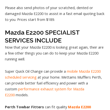
Please also send photos of your scratched, dented or
damaged Mazda E2200 to assist in a fast email quoting back
to you. Prices start from $189.
Mazda E2200 SPECIALIST
SERVICES INCLUDE
Now that your Mazda E2200 is looking great again, their are
a few other things you can do to keep your Mazda E2200
running well.
Super Quick Oil Change can provide a
mobile Mazda E2200
scheduled servicing
at your home. Mettams Mufflers Perth,
can provide better fuel efficiency and power with a
custom
performance exhaust system for Mazda
E2200
models.
Perth Towbar Fitters
can fit quality
Mazda E2200