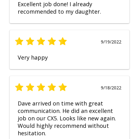
Excellent job done! I already
recommended to my daughter.
9/19/2022
Very happy
9/18/2022
Dave arrived on time with great
communication. He did an excellent
job on our CX5. Looks like new again.
Would highly recommend without
hesitation.