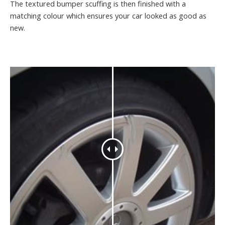
The textured bumper scuffing is then finished with a
matching colour which ensures your car looked as good as
new.