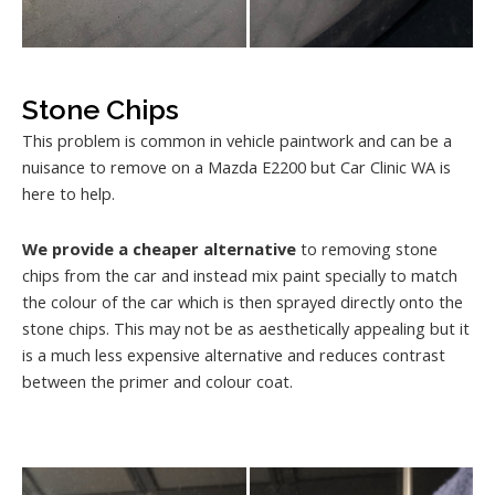
Stone Chips
This problem is common in vehicle paintwork and can be a
nuisance to remove on a Mazda E2200 but Car Clinic WA is
here to help.
We provide a cheaper alternative
to removing stone
chips from the car and instead mix paint specially to match
the colour of the car which is then sprayed directly onto the
stone chips. This may not be as aesthetically appealing but it
is a much less expensive alternative and reduces contrast
between the primer and colour coat.