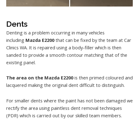
Dents
Denting is a problem occurring in many vehicles
including
Mazda E2200
that can be fixed by the team at Car
Clinics WA. It is repaired using a body-filler which is then
sanded to provide a smooth contour matching that of the
existing panel.
The area on the Mazda E2200
is then primed coloured and
lacquered making the original dent difficult to distinguish.
For smaller dents where the paint has not been damaged we
rectify the area using paintless dent removal techniques
(PDR) which is carried out by our skilled team members.