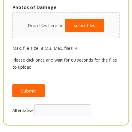
Photos of Damage
Drop files here or
select files
Max. file size: 8 MB, Max. files: 4.
Please click once and wait for 60 seconds for the files
to upload.
Submit
Alternative: