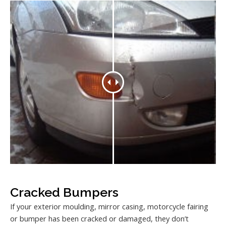
Cracked Bumpers
If your exterior moulding, mirror casing, motorcycle fairing
or bumper has been cracked or damaged, they don’t