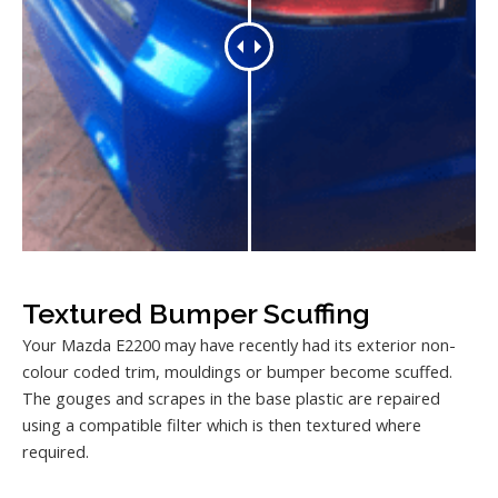
Textured Bumper Scuffing
Your Mazda E2200 may have recently had its exterior non-
colour coded trim, mouldings or bumper become scuffed.
The gouges and scrapes in the base plastic are repaired
using a compatible filter which is then textured where
required.