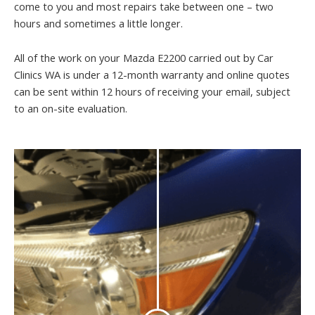
come to you and most repairs take between one – two
hours and sometimes a little longer.
All of the work on your Mazda E2200 carried out by Car
Clinics WA is under a 12-month warranty and online quotes
can be sent within 12 hours of receiving your email, subject
to an on-site evaluation.