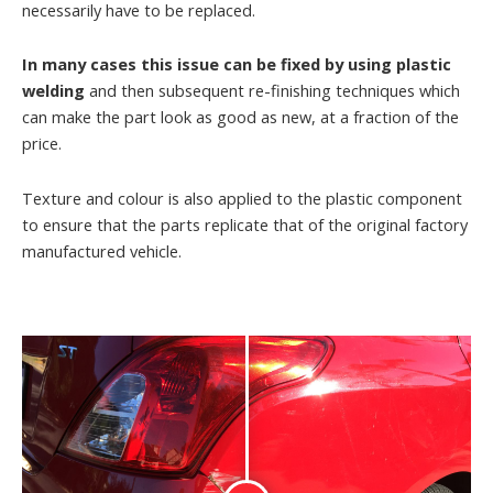
necessarily have to be replaced.
In many cases this issue can be fixed by using plastic
welding
and then subsequent re-finishing techniques which
can make the part look as good as new, at a fraction of the
price.
Texture and colour is also applied to the plastic component
to ensure that the parts replicate that of the original factory
manufactured vehicle.