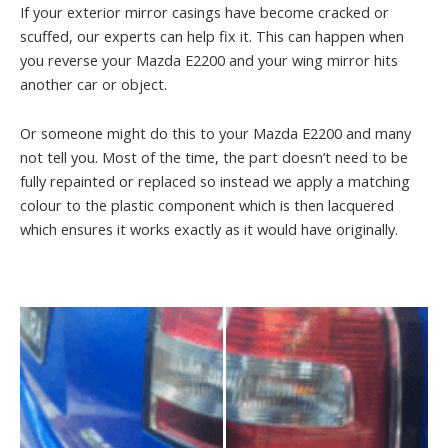
If your exterior mirror casings have become cracked or
scuffed, our experts can help fix it. This can happen when
you reverse your Mazda E2200 and your wing mirror hits
another car or object.
Or someone might do this to your Mazda E2200 and many
not tell you. Most of the time, the part doesn’t need to be
fully repainted or replaced so instead we apply a matching
colour to the plastic component which is then lacquered
which ensures it works exactly as it would have originally.