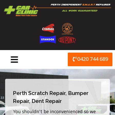
Skip
to
content
0420 744 689
Perth Scratch Repair, Bumper
Repair, Dent Repair
You shouldn't be inconvenienced so we