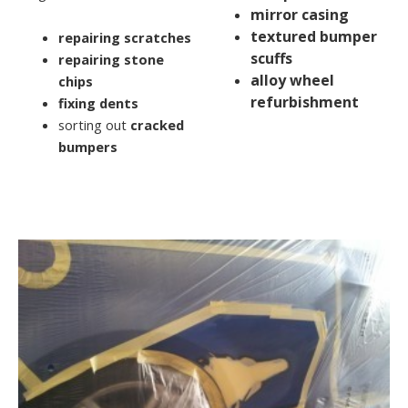
mirror casing
textured bumper
repairing scratches
scuffs
repairing stone
alloy wheel
chips
refurbishment
fixing dents
sorting out
cracked
bumpers