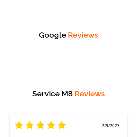
Google
Reviews
Service M8
Reviews
2/9/2023