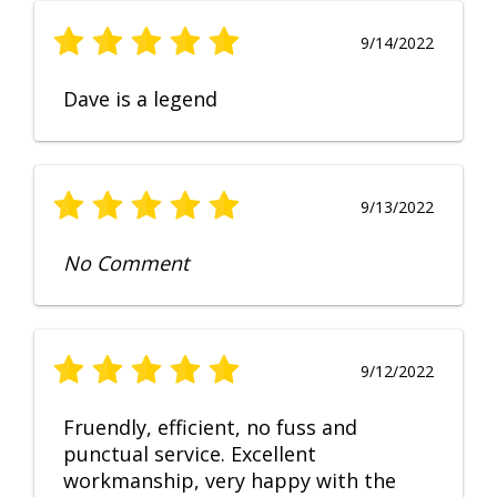
9/14/2022
Dave is a legend
9/13/2022
No Comment
9/12/2022
Fruendly, efficient, no fuss and
punctual service. Excellent
workmanship, very happy with the