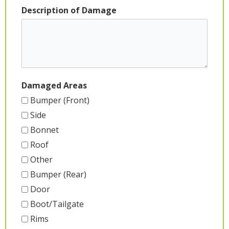
Description of Damage
Damaged Areas
Bumper (Front)
Side
Bonnet
Roof
Other
Bumper (Rear)
Door
Boot/Tailgate
Rims