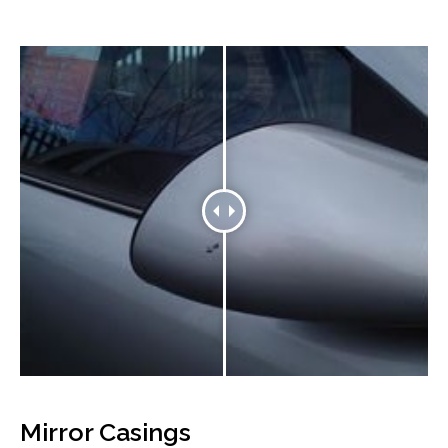
Mirror Casings