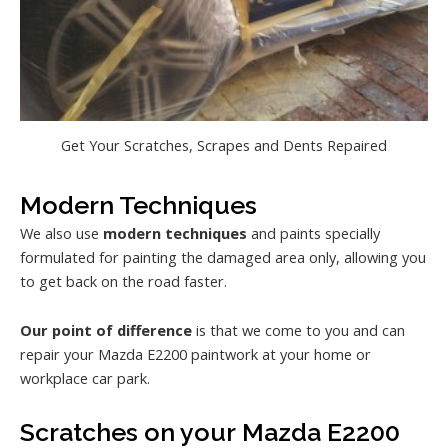
Get Your Scratches, Scrapes and Dents Repaired
Modern Techniques
We also use
modern techniques
and paints specially
formulated for painting the damaged area only, allowing you
to get back on the road faster.
Our point of difference
is that we come to you and can
repair your Mazda E2200 paintwork at your home or
workplace car park.
Scratches on your Mazda E2200