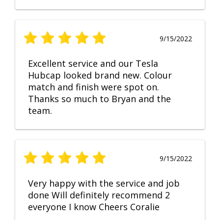
9/15/2022
Excellent service and our Tesla
Hubcap looked brand new. Colour
match and finish were spot on.
Thanks so much to Bryan and the
team.
9/15/2022
Very happy with the service and job
done Will definitely recommend 2
everyone I know Cheers Coralie