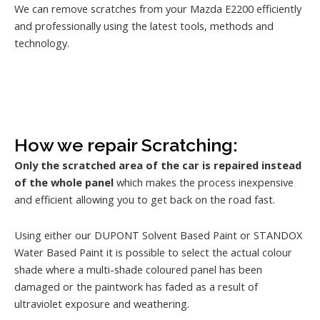
We can remove scratches from your Mazda E2200 efficiently
and professionally using the latest tools, methods and
technology.
How we repair Scratching:
Only the scratched area of the car is repaired instead
of the whole panel
which makes the process inexpensive
and efficient allowing you to get back on the road fast.
Using either our DUPONT Solvent Based Paint or STANDOX
Water Based Paint it is possible to select the actual colour
shade where a multi-shade coloured panel has been
damaged or the paintwork has faded as a result of
ultraviolet exposure and weathering.