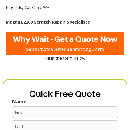
Regards, Car Clinic WA
Mazda E2200 Scratch Repair Specialists
Fill in the form below
Quick Free Quote
Name
First
Last