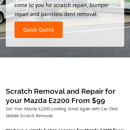
come to you for scratch repair, bumper
repair and paintless dent removal.
Quick Quote
Scratch Removal and Repair for
your Mazda E2200 From $99
Get Your Mazda E2200 Looking Great Again with Car Clinic
Mobile Scratch Removal.
We have a simple 5 step process for Mazda E2200 fixes: