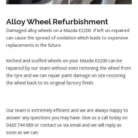
Alloy Wheel Refurbishment
Damaged alloy wheels on a Mazda E2200 if left un-repaired
can cause the spread of oxidation which leads to expensive
replacements in the future.
Kerbed and scuffed wheels on your Mazda E2200 can be
repaired by our team without even removing the wheel from
the tyre and we can repair paint damage on site restoring
the wheel back to its original factory finish.
Our team is extremely efficient and we are always happy to
answer any questions you may have. Give us a call today on
0420 744 689 or contact us via email and we will reply as
soon as we can: