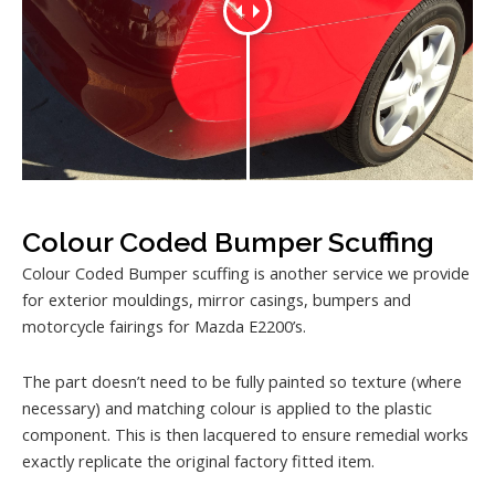
Colour Coded Bumper Scuffing
Colour Coded Bumper scuffing is another service we provide
for exterior mouldings, mirror casings, bumpers and
motorcycle fairings for Mazda E2200’s.
The part doesn’t need to be fully painted so texture (where
necessary) and matching colour is applied to the plastic
component. This is then lacquered to ensure remedial works
exactly replicate the original factory fitted item.