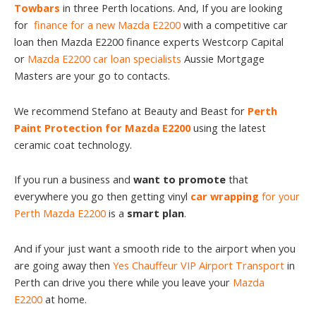
Towbars
in three Perth locations. And, If you are looking
for
finance for a new Mazda E2200
with a competitive car
loan then Mazda E2200 finance experts Westcorp Capital
or
Mazda E2200 car loan specialists
Aussie Mortgage
Masters are your go to contacts.
We recommend Stefano at Beauty and Beast for
Perth
Paint Protection for Mazda E2200
using the latest
ceramic coat technology.
If you run a business and
want to promote
that
everywhere you go then getting vinyl
car wrapping
for your
Perth Mazda E2200
is a
smart plan
.
And if your just want a smooth ride to the airport when you
are going away then
Yes Chauffeur VIP Airport Transport
in
Perth can drive you there while you leave your
Mazda
E2200
at home.