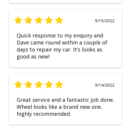
9/15/2022
Quick response to my enquiry and
Dave came round within a couple of
days to repair my car. It’s looks as
good as new!
9/14/2022
Great service and a fantastic job done.
Wheel looks like a brand new one,
highly recommended.