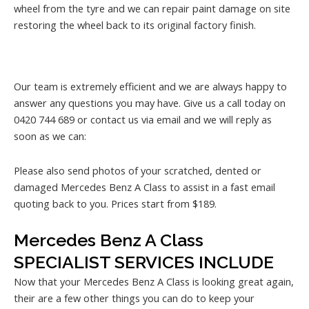
wheel from the tyre and we can repair paint damage on site
restoring the wheel back to its original factory finish.
Our team is extremely efficient and we are always happy to
answer any questions you may have. Give us a call today on
0420 744 689 or contact us via email and we will reply as
soon as we can:
Please also send photos of your scratched, dented or
damaged Mercedes Benz A Class to assist in a fast email
quoting back to you. Prices start from $189.
Mercedes Benz A Class
SPECIALIST SERVICES INCLUDE
Now that your Mercedes Benz A Class is looking great again,
their are a few other things you can do to keep your