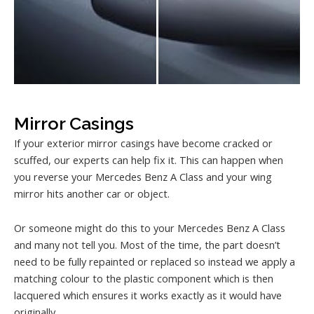
Mirror Casings
If your exterior mirror casings have become cracked or
scuffed, our experts can help fix it. This can happen when
you reverse your Mercedes Benz A Class and your wing
mirror hits another car or object.
Or someone might do this to your Mercedes Benz A Class
and many not tell you. Most of the time, the part doesn’t
need to be fully repainted or replaced so instead we apply a
matching colour to the plastic component which is then
lacquered which ensures it works exactly as it would have
originally.