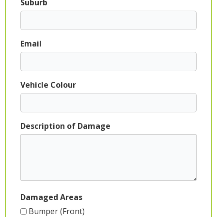
Suburb
Email
Vehicle Colour
Description of Damage
Damaged Areas
Bumper (Front)