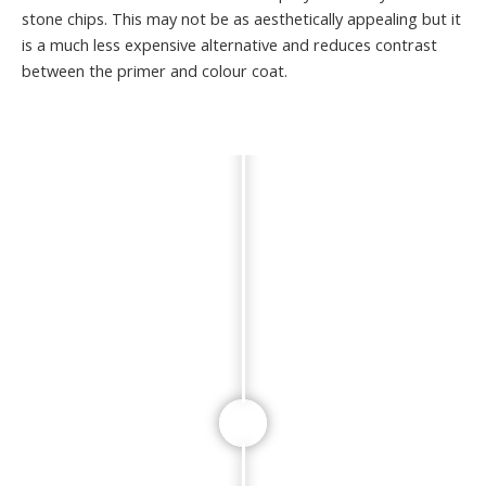
stone chips. This may not be as aesthetically appealing but it
is a much less expensive alternative and reduces contrast
between the primer and colour coat.