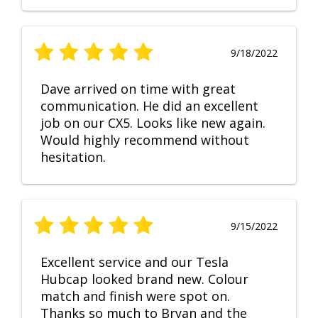
9/18/2022
Dave arrived on time with great
communication. He did an excellent
job on our CX5. Looks like new again.
Would highly recommend without
hesitation.
9/15/2022
Excellent service and our Tesla
Hubcap looked brand new. Colour
match and finish were spot on.
Thanks so much to Bryan and the