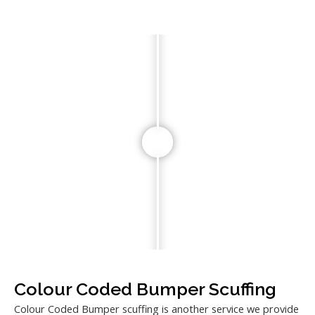
Colour Coded Bumper Scuffing
Colour Coded Bumper scuffing is another service we provide