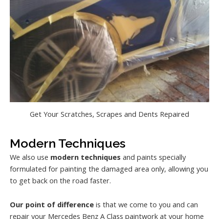
Get Your Scratches, Scrapes and Dents Repaired
Modern Techniques
We also use
modern techniques
and paints specially
formulated for painting the damaged area only, allowing you
to get back on the road faster.
Our point of difference
is that we come to you and can
repair your Mercedes Benz A Class paintwork at your home