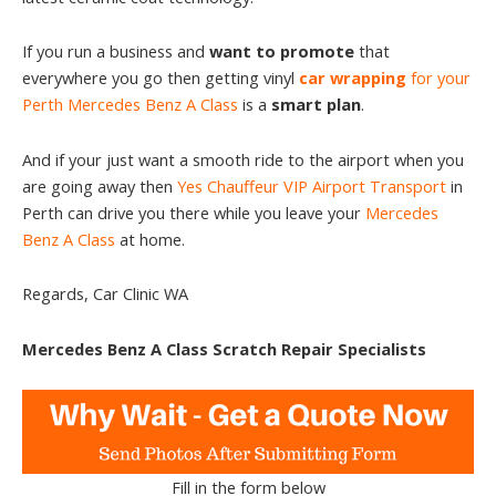
If you run a business and
want to promote
that
everywhere you go then getting vinyl
car wrapping
for your
Perth Mercedes Benz A Class
is a
smart plan
.
And if your just want a smooth ride to the airport when you
are going away then
Yes Chauffeur VIP Airport Transport
in
Perth can drive you there while you leave your
Mercedes
Benz A Class
at home.
Regards, Car Clinic WA
Mercedes Benz A Class Scratch Repair Specialists
Fill in the form below