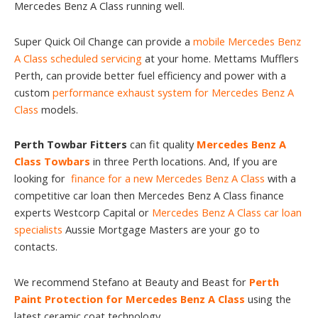
Mercedes Benz A Class running well.
Super Quick Oil Change can provide a
mobile Mercedes Benz
A Class scheduled servicing
at your home. Mettams Mufflers
Perth, can provide better fuel efficiency and power with a
custom
performance exhaust system for Mercedes Benz A
Class
models.
Perth Towbar Fitters
can fit quality
Mercedes Benz A
Class Towbars
in three Perth locations. And, If you are
looking for
finance for a new Mercedes Benz A Class
with a
competitive car loan then Mercedes Benz A Class finance
experts Westcorp Capital or
Mercedes Benz A Class car loan
specialists
Aussie Mortgage Masters are your go to
contacts.
We recommend Stefano at Beauty and Beast for
Perth
Paint Protection for Mercedes Benz A Class
using the
latest ceramic coat technology.