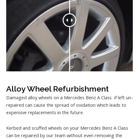
Alloy Wheel Refurbishment
Damaged alloy wheels on a Mercedes Benz A Class if left un-
repaired can cause the spread of oxidation which leads to
expensive replacements in the future.
Kerbed and scuffed wheels on your Mercedes Benz A Class
can be repaired by our team without even removing the