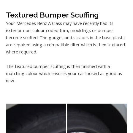
Textured Bumper Scuffing
Your Mercedes Benz A Class may have recently had its
exterior non-colour coded trim, mouldings or bumper
become scuffed. The gouges and scrapes in the base plastic
are repaired using a compatible filter which is then textured
where required.
The textured bumper scuffing is then finished with a
matching colour which ensures your car looked as good as
new.