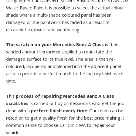
Using either our DUPONT Solvent Based Paint or STANDOX
Water Based Paint it is possible to select the actual colour
shade where a multi-shade coloured panel has been
damaged or the paintwork has faded as a result of
ultraviolet exposure and weathering.
The scratch on your Mercedes Benz A Class
is then
sanded and/or filler/primer applied to re-instate the
damaged surface to its true level. The area is then re-
coloured, lacquered and blended into the adjacent panel
area to provide a perfect match to the factory finish each
time.
This
process of repairing Mercedes Benz A Class
scratches
is carried out by professionals who get the job
done with a
perfect finish every time
. Our team can be
relied on to get a quality finish for the best price making it
common sense to choose Car Clinic WA to repair your
vehicle.