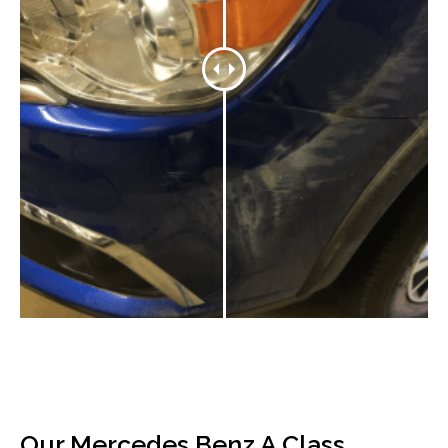
Our Mercedes Benz A Class