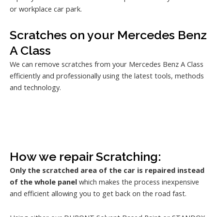
or workplace car park.
Scratches on your Mercedes Benz
A Class
We can remove scratches from your Mercedes Benz A Class
efficiently and professionally using the latest tools, methods
and technology.
How we repair Scratching:
Only the scratched area of the car is repaired instead
of the whole panel
which makes the process inexpensive
and efficient allowing you to get back on the road fast.