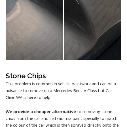
Stone Chips
This problem is common in vehicle paintwork and can be a
nuisance to remove on a Mercedes Benz A Class but Car
Clinic WA is here to help.
We provide a cheaper alternative
to removing stone
chips from the car and instead mix paint specially to match
the colour of the car which is then sprayed directly onto the