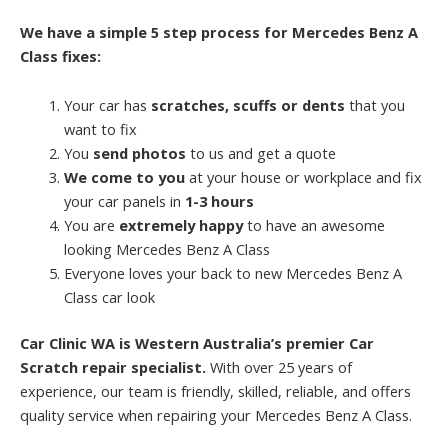
We have a simple 5 step process for Mercedes Benz A
Class fixes:
Your car has
scratches, scuffs or dents
that you
want to fix
You
send photos
to us and get a quote
We come to you
at your house or workplace and fix
your car panels in
1-3 hours
You are
extremely happy
to have an awesome
looking Mercedes Benz A Class
Everyone loves your back to new Mercedes Benz A
Class car look
Car Clinic WA is Western Australia’s premier Car
Scratch repair specialist.
With over 25 years of
experience, our team is friendly, skilled, reliable, and offers
quality service when repairing your Mercedes Benz A Class.