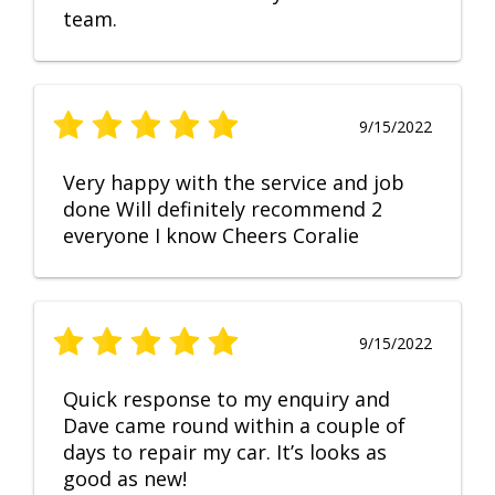
team.
9/15/2022
Very happy with the service and job
done Will definitely recommend 2
everyone I know Cheers Coralie
9/15/2022
Quick response to my enquiry and
Dave came round within a couple of
days to repair my car. It’s looks as
good as new!