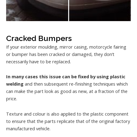
Cracked Bumpers
If your exterior moulding, mirror casing, motorcycle fairing
or bumper has been cracked or damaged, they don’t
necessarily have to be replaced.
In many cases this issue can be fixed by using plastic
welding
and then subsequent re-finishing techniques which
can make the part look as good as new, at a fraction of the
price.
Texture and colour is also applied to the plastic component
to ensure that the parts replicate that of the original factory
manufactured vehicle.