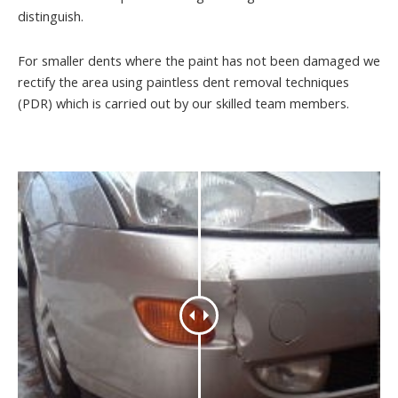
distinguish.
For smaller dents where the paint has not been damaged we
rectify the area using paintless dent removal techniques
(PDR) which is carried out by our skilled team members.