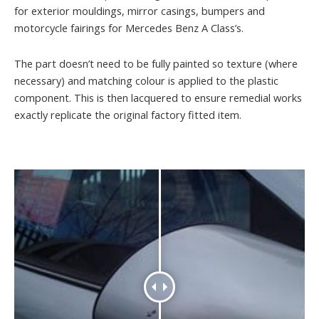
for exterior mouldings, mirror casings, bumpers and
motorcycle fairings for Mercedes Benz A Class’s.
The part doesn’t need to be fully painted so texture (where
necessary) and matching colour is applied to the plastic
component. This is then lacquered to ensure remedial works
exactly replicate the original factory fitted item.