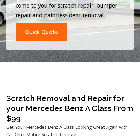
come to you for scratch repair, bumper
repair and paintless dent removal.
Quick Quote
Scratch Removal and Repair for
your Mercedes Benz A Class From
$99
Get Your Mercedes Benz A Class Looking Great Again with
Car Clinic Mobile Scratch Removal.