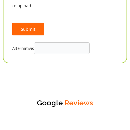
to upload.
Submit
Alternative:
Google
Reviews