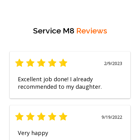
Service M8
Reviews
2/9/2023
Excellent job done! I already
recommended to my daughter.
9/19/2022
Very happy