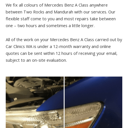
We fix all colours of Mercedes Benz A Class anywhere
between Two Rocks and Mandurah with our services. Our
flexible staff come to you and most repairs take between
one – two hours and sometimes a little longer.
All of the work on your Mercedes Benz A Class carried out by
Car Clinics WA is under a 12-month warranty and online
quotes can be sent within 12 hours of receiving your email,
subject to an on-site evaluation.