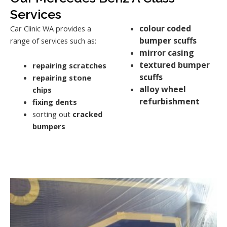
Services
colour coded
Car Clinic WA provides a
bumper scuffs
range of services such as:
mirror casing
textured bumper
repairing scratches
scuffs
repairing stone
alloy wheel
chips
refurbishment
fixing dents
sorting out
cracked
bumpers