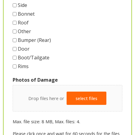
Side
Bonnet
Roof
Other
Bumper (Rear)
Door
Boot/Tailgate
Rims
Photos of Damage
Drop files here or
select files
Max. file size: 8 MB, Max. files: 4.
Please click once and wait for 60 seconds for the files