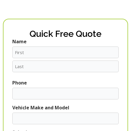
Quick Free Quote
Name
First
Last
Phone
Vehicle Make and Model