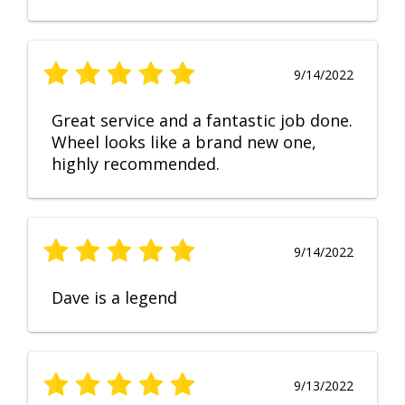
9/14/2022
Great service and a fantastic job done.
Wheel looks like a brand new one,
highly recommended.
9/14/2022
Dave is a legend
9/13/2022