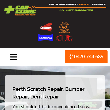
Skip
to
content
0420 744 689
Perth Scratch Repair, Bumper
Repair, Dent Repair
You shouldn't be inconvenienced so we