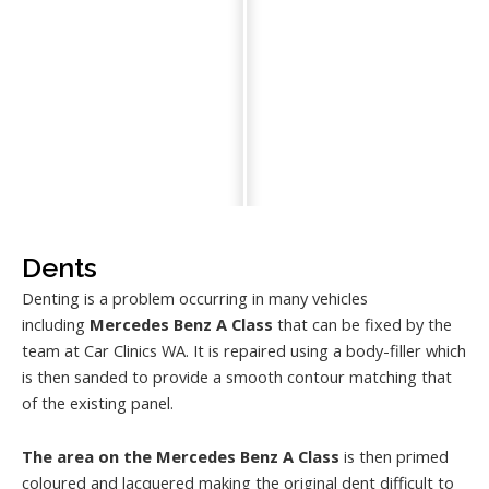
Dents
Denting is a problem occurring in many vehicles
including
Mercedes Benz A Class
that can be fixed by the
team at Car Clinics WA. It is repaired using a body-filler which
is then sanded to provide a smooth contour matching that
of the existing panel.
The area on the Mercedes Benz A Class
is then primed
coloured and lacquered making the original dent difficult to