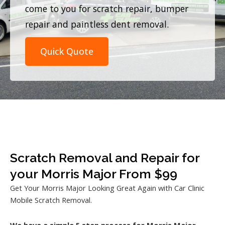
come to you for scratch repair, bumper
repair and paintless dent removal.
Quick Quote
Scratch Removal and Repair for
your Morris Major From $99
Get Your Morris Major Looking Great Again with Car Clinic
Mobile Scratch Removal.
We have a simple 5 step process for Morris Major