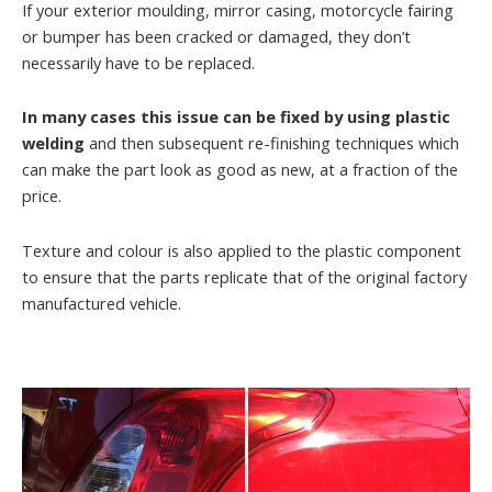
If your exterior moulding, mirror casing, motorcycle fairing
or bumper has been cracked or damaged, they don’t
necessarily have to be replaced.
In many cases this issue can be fixed by using plastic
welding
and then subsequent re-finishing techniques which
can make the part look as good as new, at a fraction of the
price.
Texture and colour is also applied to the plastic component
to ensure that the parts replicate that of the original factory
manufactured vehicle.