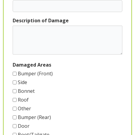
Description of Damage
Damaged Areas
Bumper (Front)
Side
Bonnet
Roof
Other
Bumper (Rear)
Door
Boot/Tailgate