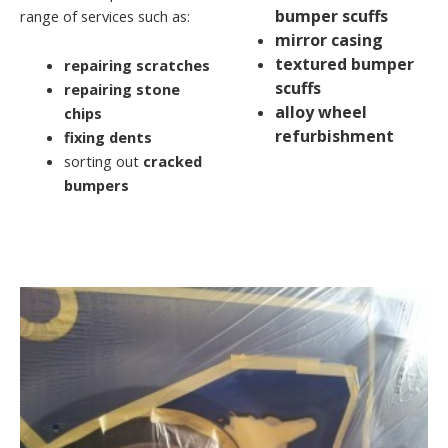
bumper scuffs
range of services such as:
mirror casing
textured bumper
repairing scratches
scuffs
repairing stone
alloy wheel
chips
refurbishment
fixing dents
sorting out
cracked
bumpers