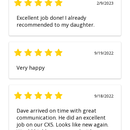
2/9/2023
Excellent job done! I already
recommended to my daughter.
9/19/2022
Very happy
9/18/2022
Dave arrived on time with great
communication. He did an excellent
job on our CX5. Looks like new again.