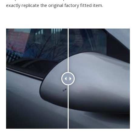
exactly replicate the original factory fitted item.