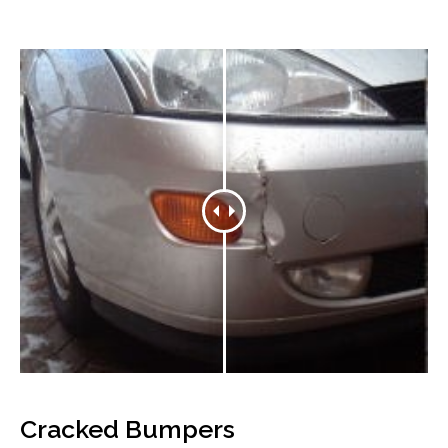
Cracked Bumpers