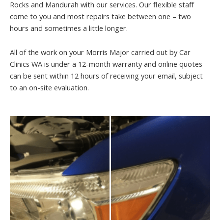
Rocks and Mandurah with our services. Our flexible staff
come to you and most repairs take between one – two
hours and sometimes a little longer.
All of the work on your Morris Major carried out by Car
Clinics WA is under a 12-month warranty and online quotes
can be sent within 12 hours of receiving your email, subject
to an on-site evaluation.