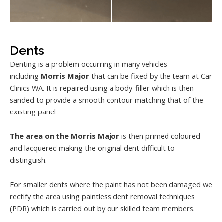
Dents
Denting is a problem occurring in many vehicles
including
Morris Major
that can be fixed by the team at Car
Clinics WA. It is repaired using a body-filler which is then
sanded to provide a smooth contour matching that of the
existing panel.
The area on the Morris Major
is then primed coloured
and lacquered making the original dent difficult to
distinguish.
For smaller dents where the paint has not been damaged we
rectify the area using paintless dent removal techniques
(PDR) which is carried out by our skilled team members.