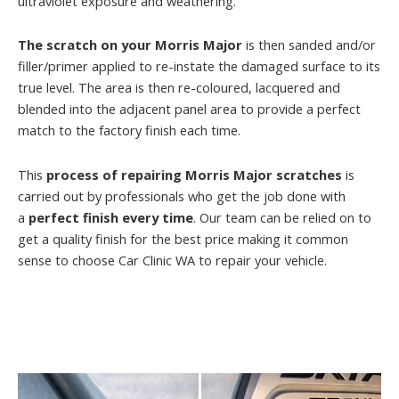
ultraviolet exposure and weathering.
The scratch on your Morris Major
is then sanded and/or
filler/primer applied to re-instate the damaged surface to its
true level. The area is then re-coloured, lacquered and
blended into the adjacent panel area to provide a perfect
match to the factory finish each time.
This
process of repairing Morris Major scratches
is
carried out by professionals who get the job done with
a
perfect finish every time
. Our team can be relied on to
get a quality finish for the best price making it common
sense to choose Car Clinic WA to repair your vehicle.