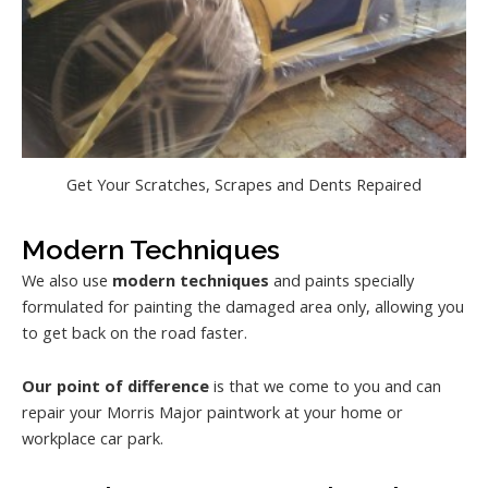
Get Your Scratches, Scrapes and Dents Repaired
Modern Techniques
We also use
modern techniques
and paints specially
formulated for painting the damaged area only, allowing you
to get back on the road faster.
Our point of difference
is that we come to you and can
repair your Morris Major paintwork at your home or
workplace car park.