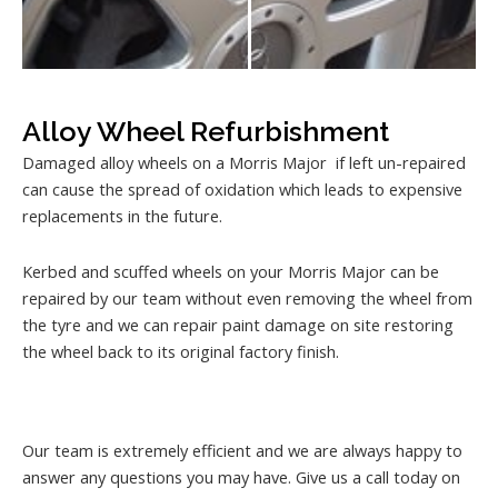
Alloy Wheel Refurbishment
Damaged alloy wheels on a Morris Major if left un-repaired
can cause the spread of oxidation which leads to expensive
replacements in the future.
Kerbed and scuffed wheels on your Morris Major can be
repaired by our team without even removing the wheel from
the tyre and we can repair paint damage on site restoring
the wheel back to its original factory finish.
Our team is extremely efficient and we are always happy to
answer any questions you may have. Give us a call today on