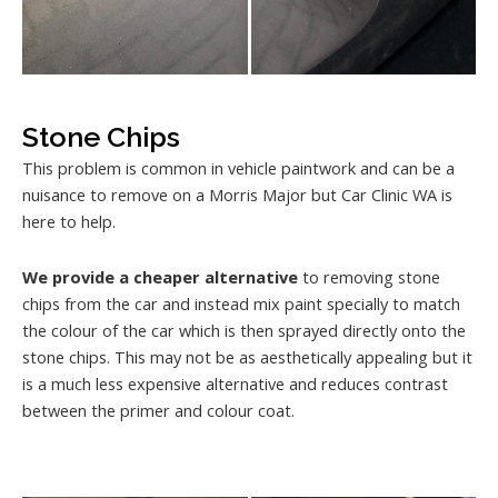
Stone Chips
This problem is common in vehicle paintwork and can be a
nuisance to remove on a Morris Major but Car Clinic WA is
here to help.
We provide a cheaper alternative
to removing stone
chips from the car and instead mix paint specially to match
the colour of the car which is then sprayed directly onto the
stone chips. This may not be as aesthetically appealing but it
is a much less expensive alternative and reduces contrast
between the primer and colour coat.