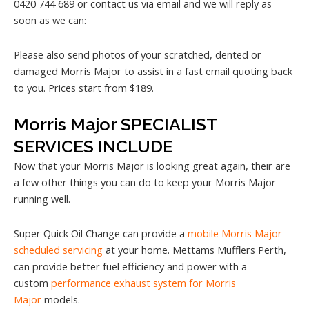
0420 744 689 or contact us via email and we will reply as
soon as we can:
Please also send photos of your scratched, dented or
damaged Morris Major to assist in a fast email quoting back
to you. Prices start from $189.
Morris Major SPECIALIST
SERVICES INCLUDE
Now that your Morris Major is looking great again, their are
a few other things you can do to keep your Morris Major
running well.
Super Quick Oil Change can provide a
mobile Morris Major
scheduled servicing
at your home. Mettams Mufflers Perth,
can provide better fuel efficiency and power with a
custom
performance exhaust system for Morris
Major
models.