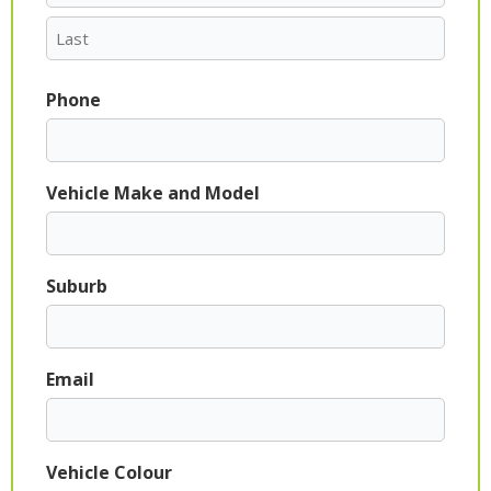
Phone
Vehicle Make and Model
Suburb
Email
Vehicle Colour