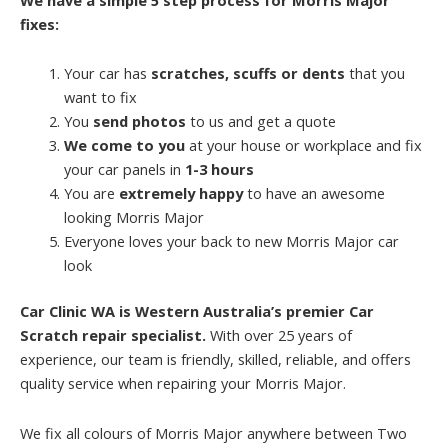
fixes:
Your car has
scratches, scuffs or dents
that you
want to fix
You
send photos
to us and get a quote
We come to you
at your house or workplace and fix
your car panels in
1-3 hours
You are
extremely happy
to have an awesome
looking Morris Major
Everyone loves your back to new Morris Major car
look
Car Clinic WA is Western Australia’s premier Car
Scratch repair specialist.
With over 25 years of
experience, our team is friendly, skilled, reliable, and offers
quality service when repairing your Morris Major.
We fix all colours of Morris Major anywhere between Two