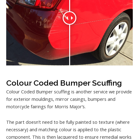
Colour Coded Bumper Scuffing
Colour Coded Bumper scuffing is another service we provide
for exterior mouldings, mirror casings, bumpers and
motorcycle fairings for Morris Major’s.
The part doesn’t need to be fully painted so texture (where
necessary) and matching colour is applied to the plastic
component. This is then lacquered to ensure remedial works