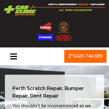
Skip
to
content
0420 744 689
Perth Scratch Repair, Bumper
Repair, Dent Repair
You shouldn't be inconvenienced so we