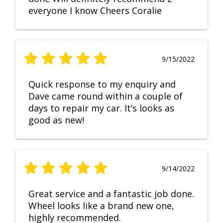
everyone I know Cheers Coralie
9/15/2022
Quick response to my enquiry and
Dave came round within a couple of
days to repair my car. It’s looks as
good as new!
9/14/2022
Great service and a fantastic job done.
Wheel looks like a brand new one,
highly recommended.