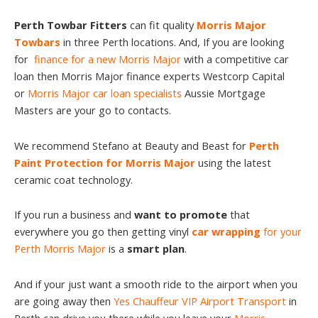
Perth Towbar Fitters
can fit quality
Morris Major
Towbars
in three Perth locations. And, If you are looking
for
finance for a new Morris Major
with a competitive car
loan then Morris Major finance experts Westcorp Capital
or
Morris Major car loan specialists
Aussie Mortgage
Masters are your go to contacts.
We recommend Stefano at Beauty and Beast for
Perth
Paint Protection for Morris Major
using the latest
ceramic coat technology.
If you run a business and
want to promote
that
everywhere you go then getting vinyl
car wrapping
for your
Perth Morris Major
is a
smart plan
.
And if your just want a smooth ride to the airport when you
are going away then
Yes Chauffeur VIP Airport Transport
in
Perth can drive you there while you leave your
Morris