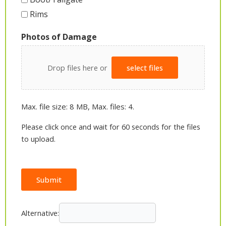
Rims
Photos of Damage
Drop files here or
select files
Max. file size: 8 MB, Max. files: 4.
Please click once and wait for 60 seconds for the files
to upload.
Submit
Alternative: