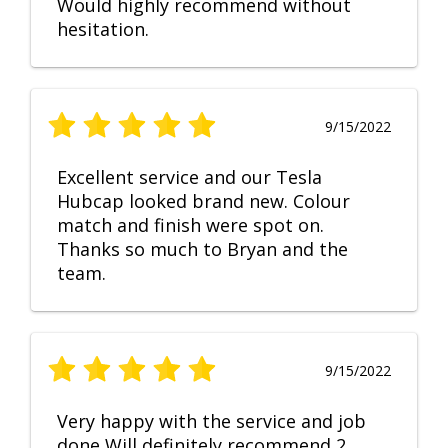
Would highly recommend without
hesitation.
9/15/2022
Excellent service and our Tesla
Hubcap looked brand new. Colour
match and finish were spot on.
Thanks so much to Bryan and the
team.
9/15/2022
Very happy with the service and job
done Will definitely recommend 2