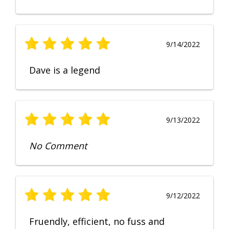
9/14/2022
Dave is a legend
9/13/2022
No Comment
9/12/2022
Fruendly, efficient, no fuss and