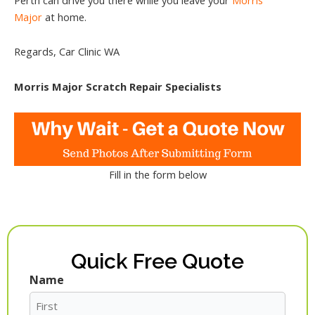
Major
at home.
Regards, Car Clinic WA
Morris Major Scratch Repair Specialists
Fill in the form below
Quick Free Quote
Name
First
Last