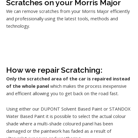
Scratches on your Morris Major
We can remove scratches from your Morris Major efficiently
and professionally using the latest tools, methods and
technology.
How we repair Scratching:
Only the scratched area of the car is repaired instead
of the whole panel
which makes the process inexpensive
and efficient allowing you to get back on the road fast.
Using either our DUPONT Solvent Based Paint or STANDOX
Water Based Paint it is possible to select the actual colour
shade where a multi-shade coloured panel has been
damaged or the paintwork has faded as a result of