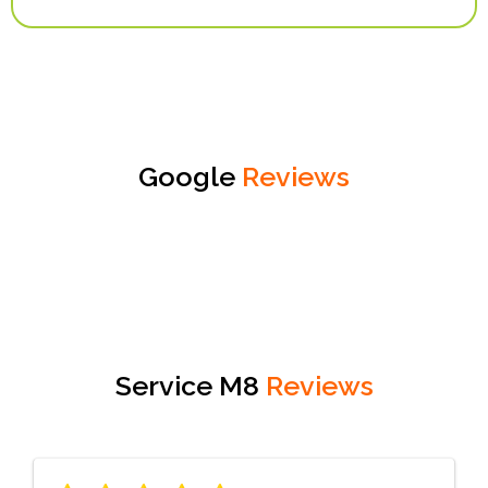
Google
Reviews
Service M8
Reviews