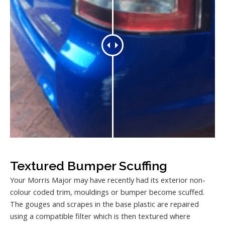
Textured Bumper Scuffing
Your Morris Major may have recently had its exterior non-
colour coded trim, mouldings or bumper become scuffed.
The gouges and scrapes in the base plastic are repaired
using a compatible filter which is then textured where