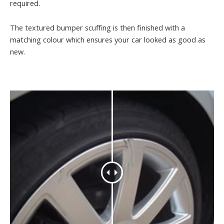
required.
The textured bumper scuffing is then finished with a
matching colour which ensures your car looked as good as
new.