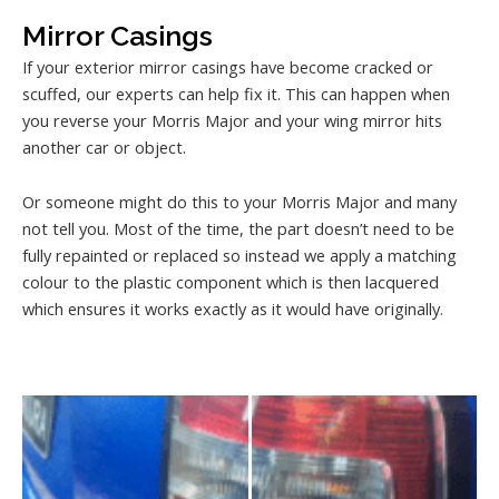
Mirror Casings
If your exterior mirror casings have become cracked or
scuffed, our experts can help fix it. This can happen when
you reverse your Morris Major and your wing mirror hits
another car or object.
Or someone might do this to your Morris Major and many
not tell you. Most of the time, the part doesn’t need to be
fully repainted or replaced so instead we apply a matching
colour to the plastic component which is then lacquered
which ensures it works exactly as it would have originally.