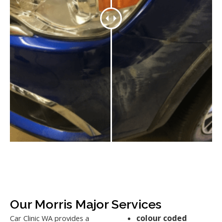
Our Morris Major Services
colour coded
Car Clinic WA provides a