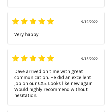
9/19/2022
Very happy
9/18/2022
Dave arrived on time with great
communication. He did an excellent
job on our CX5. Looks like new again.
Would highly recommend without
hesitation.