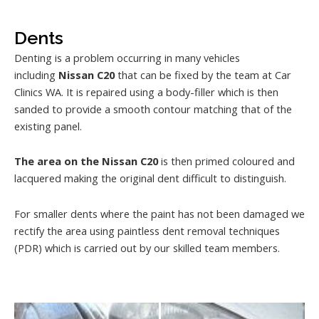
Dents
Denting is a problem occurring in many vehicles
including
Nissan C20
that can be fixed by the team at Car
Clinics WA. It is repaired using a body-filler which is then
sanded to provide a smooth contour matching that of the
existing panel.
The area on the Nissan C20
is then primed coloured and
lacquered making the original dent difficult to distinguish.
For smaller dents where the paint has not been damaged we
rectify the area using paintless dent removal techniques
(PDR) which is carried out by our skilled team members.