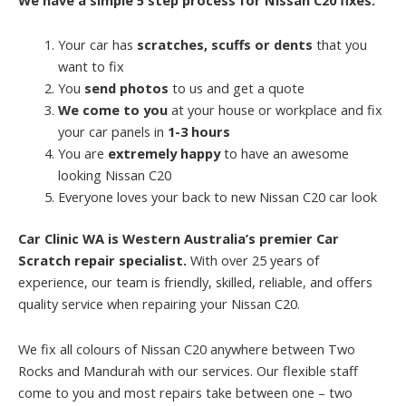
Your car has
scratches, scuffs or dents
that you
want to fix
You
send photos
to us and get a quote
We come to you
at your house or workplace and fix
your car panels in
1-3 hours
You are
extremely happy
to have an awesome
looking Nissan C20
Everyone loves your back to new Nissan C20 car look
Car Clinic WA is Western Australia’s premier Car
Scratch repair specialist.
With over 25 years of
experience, our team is friendly, skilled, reliable, and offers
quality service when repairing your Nissan C20.
We fix all colours of Nissan C20 anywhere between Two
Rocks and Mandurah with our services. Our flexible staff
come to you and most repairs take between one – two