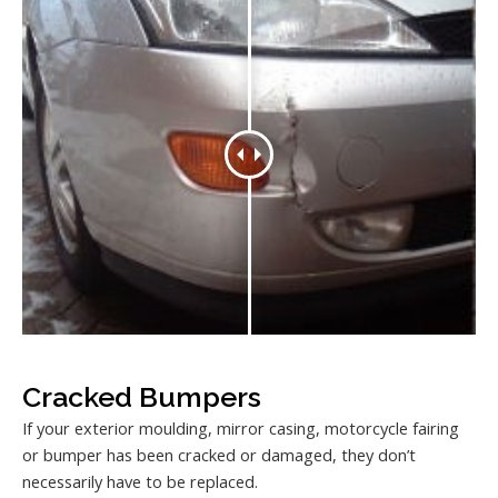
Cracked Bumpers
If your exterior moulding, mirror casing, motorcycle fairing
or bumper has been cracked or damaged, they don’t
necessarily have to be replaced.