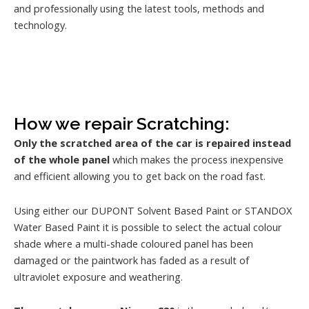
and professionally using the latest tools, methods and
technology.
How we repair Scratching:
Only the scratched area of the car is repaired instead
of the whole panel
which makes the process inexpensive
and efficient allowing you to get back on the road fast.
Using either our DUPONT Solvent Based Paint or STANDOX
Water Based Paint it is possible to select the actual colour
shade where a multi-shade coloured panel has been
damaged or the paintwork has faded as a result of
ultraviolet exposure and weathering.