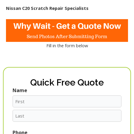
Nissan C20 Scratch Repair Specialists
Fill in the form below
Quick Free Quote
Name
First
Last
Phone