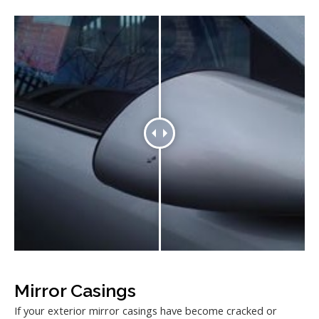
Mirror Casings
If your exterior mirror casings have become cracked or