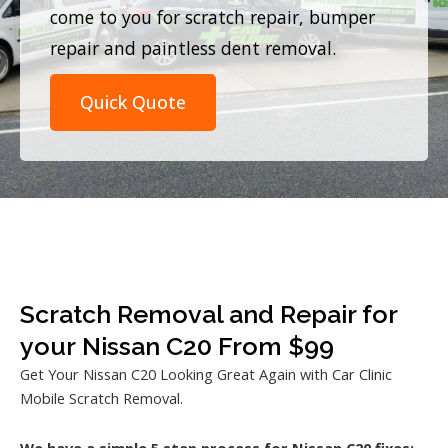
come to you for scratch repair, bumper
repair and paintless dent removal.
Quick Quote
Scratch Removal and Repair for
your Nissan C20 From $99
Get Your Nissan C20 Looking Great Again with Car Clinic
Mobile Scratch Removal.
We have a simple 5 step process for Nissan C20 fixes: