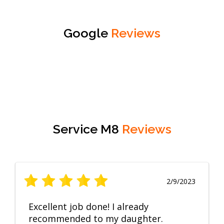
Google
Reviews
Service M8
Reviews
2/9/2023
Excellent job done! I already
recommended to my daughter.