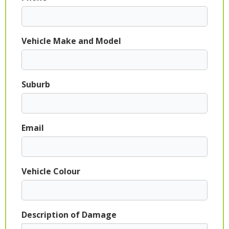
Vehicle Make and Model
Suburb
Email
Vehicle Colour
Description of Damage