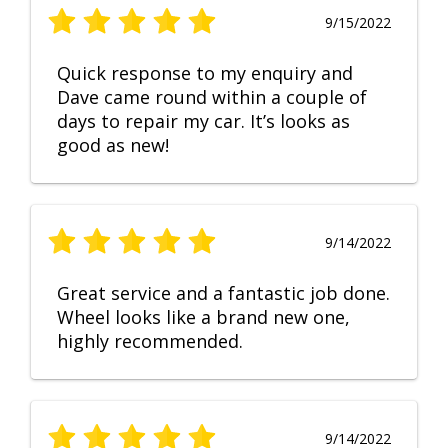
9/15/2022
Quick response to my enquiry and
Dave came round within a couple of
days to repair my car. It’s looks as
good as new!
9/14/2022
Great service and a fantastic job done.
Wheel looks like a brand new one,
highly recommended.
9/14/2022