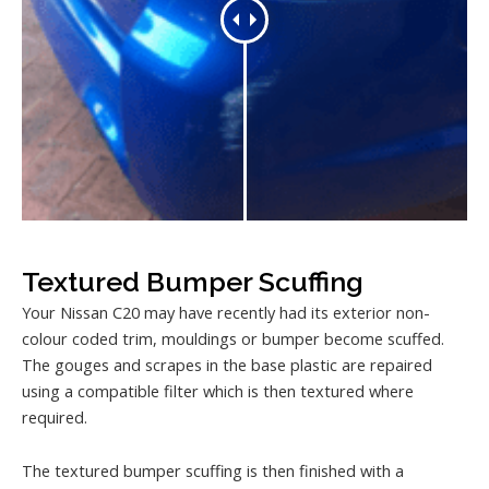
Textured Bumper Scuffing
Your Nissan C20 may have recently had its exterior non-
colour coded trim, mouldings or bumper become scuffed.
The gouges and scrapes in the base plastic are repaired
using a compatible filter which is then textured where
required.
The textured bumper scuffing is then finished with a