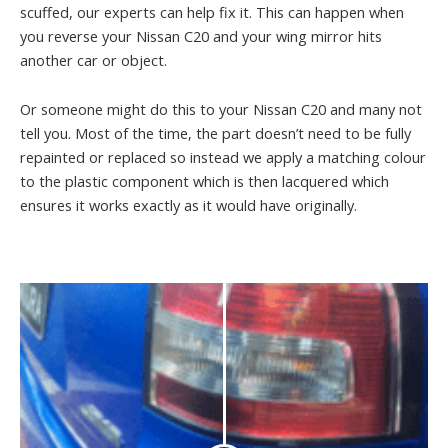
scuffed, our experts can help fix it. This can happen when
you reverse your Nissan C20 and your wing mirror hits
another car or object.
Or someone might do this to your Nissan C20 and many not
tell you. Most of the time, the part doesn’t need to be fully
repainted or replaced so instead we apply a matching colour
to the plastic component which is then lacquered which
ensures it works exactly as it would have originally.