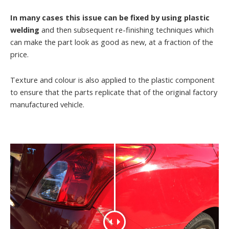
In many cases this issue can be fixed by using plastic
welding
and then subsequent re-finishing techniques which
can make the part look as good as new, at a fraction of the
price.
Texture and colour is also applied to the plastic component
to ensure that the parts replicate that of the original factory
manufactured vehicle.