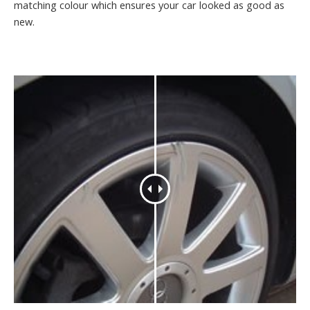
matching colour which ensures your car looked as good as
new.