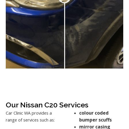
Our Nissan C20 Services
colour coded
Car Clinic WA provides a
bumper scuffs
range of services such as:
mirror casing