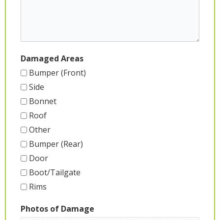
Damaged Areas
Bumper (Front)
Side
Bonnet
Roof
Other
Bumper (Rear)
Door
Boot/Tailgate
Rims
Photos of Damage