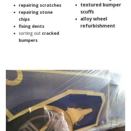
textured bumper
repairing scratches
scuffs
repairing stone
alloy wheel
chips
refurbishment
fixing dents
sorting out
cracked
bumpers