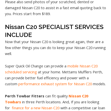
Please also send photos of your scratched, dented or
damaged Nissan C20 to assist in a fast email quoting back to
you. Prices start from $189.
Nissan C20 SPECIALIST SERVICES
INCLUDE
Now that your Nissan C20 is looking great again, their are a
few other things you can do to keep your Nissan C20 running
well.
Super Quick Oil Change can provide a
mobile Nissan C20
scheduled servicing
at your home. Mettams Mufflers Perth,
can provide better fuel efficiency and power with a
custom
performance exhaust system for Nissan C20
models.
Perth Towbar Fitters
can fit quality
Nissan C20
Towbars
in three Perth locations. And, If you are looking
for
finance for a new Nissan C20
with a competitive car loan