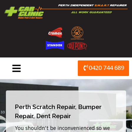
Skip
to
content
0420 744 689
Perth Scratch Repair, Bumper
Repair, Dent Repair
You shouldn't be inconvenienced so we