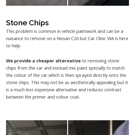
Stone Chips
This problem is common in vehicle paintwork and can be a
nuisance to remove on a Nissan C20 but Car Clinic WA is here
to help.
We provide a cheaper alternative
to removing stone
chips from the car and instead mix paint specially to match
the colour of the car which is then sprayed directly onto the
stone chips. This may not be as aesthetically appealing but it
is a much less expensive alternative and reduces contrast
between the primer and colour coat.