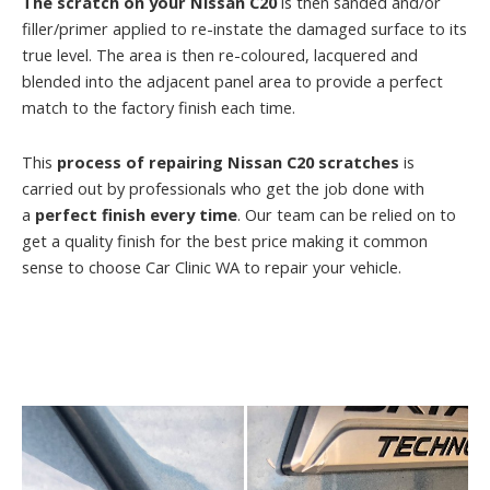
The scratch on your Nissan C20
is then sanded and/or
filler/primer applied to re-instate the damaged surface to its
true level. The area is then re-coloured, lacquered and
blended into the adjacent panel area to provide a perfect
match to the factory finish each time.
This
process of repairing Nissan C20 scratches
is
carried out by professionals who get the job done with
a
perfect finish every time
. Our team can be relied on to
get a quality finish for the best price making it common
sense to choose Car Clinic WA to repair your vehicle.