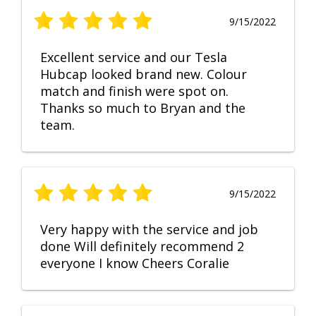
9/15/2022
Excellent service and our Tesla
Hubcap looked brand new. Colour
match and finish were spot on.
Thanks so much to Bryan and the
team.
9/15/2022
Very happy with the service and job
done Will definitely recommend 2
everyone I know Cheers Coralie