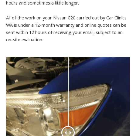
hours and sometimes a little longer.
All of the work on your Nissan C20 carried out by Car Clinics
WA is under a 12-month warranty and online quotes can be
sent within 12 hours of receiving your email, subject to an
on-site evaluation.