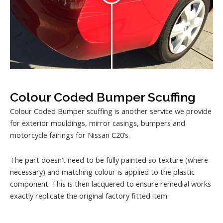
Colour Coded Bumper Scuffing
Colour Coded Bumper scuffing is another service we provide
for exterior mouldings, mirror casings, bumpers and
motorcycle fairings for Nissan C20’s.
The part doesn’t need to be fully painted so texture (where
necessary) and matching colour is applied to the plastic
component. This is then lacquered to ensure remedial works
exactly replicate the original factory fitted item.