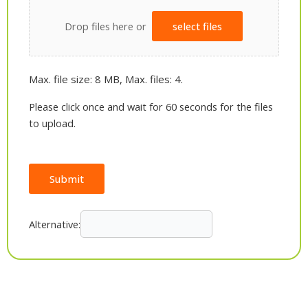
Drop files here or
select files
Max. file size: 8 MB, Max. files: 4.
Please click once and wait for 60 seconds for the files
to upload.
Submit
Alternative: