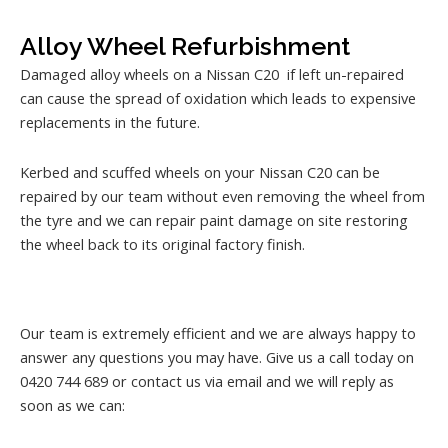
Alloy Wheel Refurbishment
Damaged alloy wheels on a Nissan C20 if left un-repaired
can cause the spread of oxidation which leads to expensive
replacements in the future.
Kerbed and scuffed wheels on your Nissan C20 can be
repaired by our team without even removing the wheel from
the tyre and we can repair paint damage on site restoring
the wheel back to its original factory finish.
Our team is extremely efficient and we are always happy to
answer any questions you may have. Give us a call today on
0420 744 689 or contact us via email and we will reply as
soon as we can: