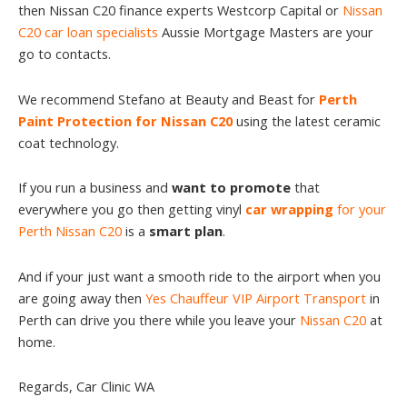
then Nissan C20 finance experts Westcorp Capital or
Nissan
C20 car loan specialists
Aussie Mortgage Masters are your
go to contacts.
We recommend Stefano at Beauty and Beast for
Perth
Paint Protection for Nissan C20
using the latest ceramic
coat technology.
If you run a business and
want to promote
that
everywhere you go then getting vinyl
car wrapping
for your
Perth Nissan C20
is a
smart plan
.
And if your just want a smooth ride to the airport when you
are going away then
Yes Chauffeur VIP Airport Transport
in
Perth can drive you there while you leave your
Nissan C20
at
home.
Regards, Car Clinic WA