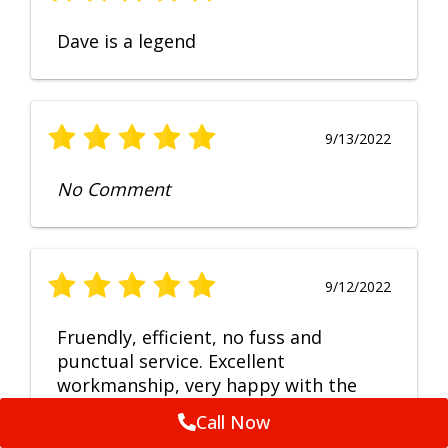
Dave is a legend
9/13/2022
No Comment
9/12/2022
Fruendly, efficient, no fuss and
punctual service. Excellent
workmanship, very happy with the
repair.
Call Now