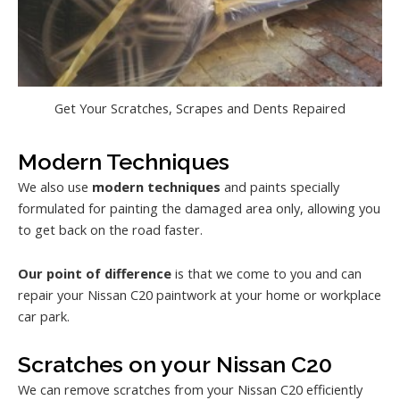
Get Your Scratches, Scrapes and Dents Repaired
Modern Techniques
We also use
modern techniques
and paints specially
formulated for painting the damaged area only, allowing you
to get back on the road faster.
Our point of difference
is that we come to you and can
repair your Nissan C20 paintwork at your home or workplace
car park.
Scratches on your Nissan C20
We can remove scratches from your Nissan C20 efficiently