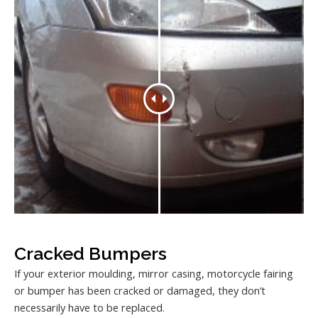
Cracked Bumpers
If your exterior moulding, mirror casing, motorcycle fairing
or bumper has been cracked or damaged, they don’t
necessarily have to be replaced.