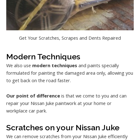
Get Your Scratches, Scrapes and Dents Repaired
Modern Techniques
We also use
modern techniques
and paints specially
formulated for painting the damaged area only, allowing you
to get back on the road faster.
Our point of difference
is that we come to you and can
repair your Nissan Juke paintwork at your home or
workplace car park.
Scratches on your Nissan Juke
We can remove scratches from your Nissan Juke efficiently