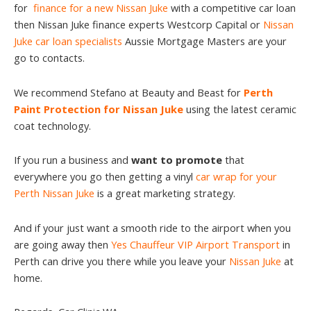
for
finance for a new Nissan Juke
with a competitive car loan
then Nissan Juke finance experts Westcorp Capital or
Nissan
Juke car loan specialists
Aussie Mortgage Masters are your
go to contacts.
We recommend Stefano at Beauty and Beast for
Perth
Paint Protection for Nissan Juke
using the latest ceramic
coat technology.
If you run a business and
want to promote
that
everywhere you go then getting a vinyl
car wrap for your
Perth Nissan Juke
is a great marketing strategy.
And if your just want a smooth ride to the airport when you
are going away then
Yes Chauffeur VIP Airport Transport
in
Perth can drive you there while you leave your
Nissan Juke
at
home.