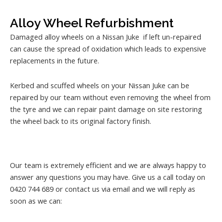
Alloy Wheel Refurbishment
Damaged alloy wheels on a Nissan Juke if left un-repaired
can cause the spread of oxidation which leads to expensive
replacements in the future.
Kerbed and scuffed wheels on your Nissan Juke can be
repaired by our team without even removing the wheel from
the tyre and we can repair paint damage on site restoring
the wheel back to its original factory finish.
Our team is extremely efficient and we are always happy to
answer any questions you may have. Give us a call today on
0420 744 689 or contact us via email and we will reply as
soon as we can: