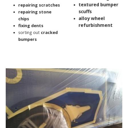
textured bumper
repairing scratches
scuffs
repairing stone
alloy wheel
chips
refurbishment
fixing dents
sorting out
cracked
bumpers