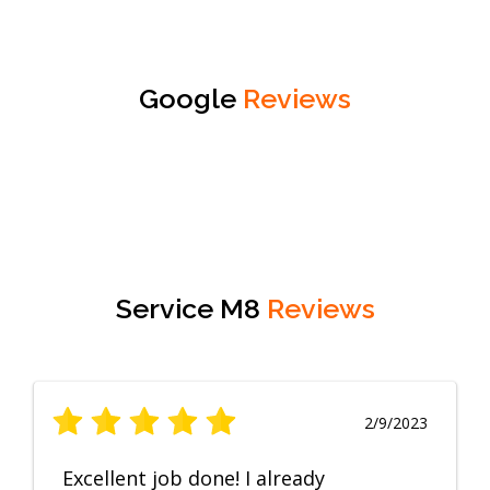
Google
Reviews
Service M8
Reviews
2/9/2023
Excellent job done! I already