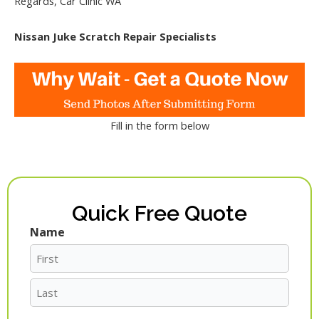
Regards, Car Clinic WA
Nissan Juke Scratch Repair Specialists
Fill in the form below
Quick Free Quote
Name
First
Last