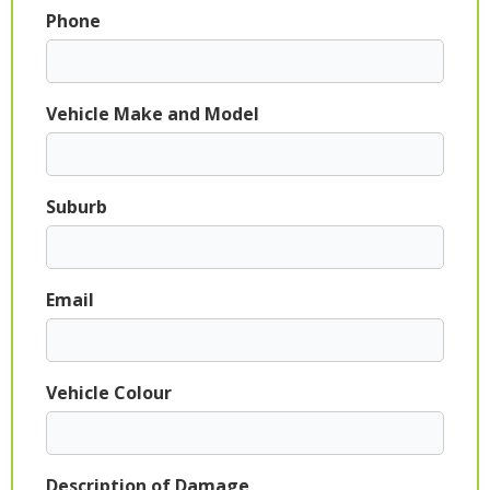
Phone
Vehicle Make and Model
Suburb
Email
Vehicle Colour
Description of Damage