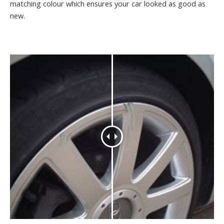
matching colour which ensures your car looked as good as
new.