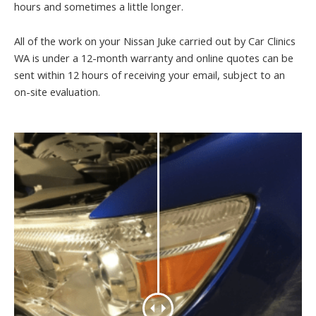
hours and sometimes a little longer.
All of the work on your Nissan Juke carried out by Car Clinics
WA is under a 12-month warranty and online quotes can be
sent within 12 hours of receiving your email, subject to an
on-site evaluation.