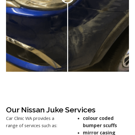
Our Nissan Juke Services
colour coded
Car Clinic WA provides a
bumper scuffs
range of services such as:
mirror casing