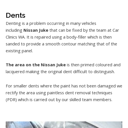
Dents
Denting is a problem occurring in many vehicles
including
Nissan Juke
that can be fixed by the team at Car
Clinics WA. It is repaired using a body-filler which is then
sanded to provide a smooth contour matching that of the
existing panel.
The area on the Nissan Juke
is then primed coloured and
lacquered making the original dent difficult to distinguish.
For smaller dents where the paint has not been damaged we
rectify the area using paintless dent removal techniques
(PDR) which is carried out by our skilled team members.