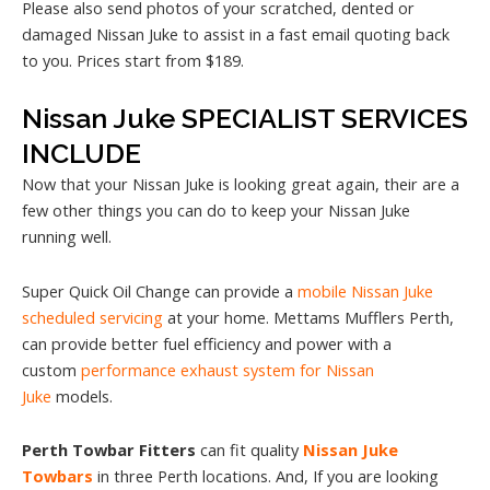
Please also send photos of your scratched, dented or
damaged Nissan Juke to assist in a fast email quoting back
to you. Prices start from $189.
Nissan Juke SPECIALIST SERVICES
INCLUDE
Now that your Nissan Juke is looking great again, their are a
few other things you can do to keep your Nissan Juke
running well.
Super Quick Oil Change can provide a
mobile Nissan Juke
scheduled servicing
at your home. Mettams Mufflers Perth,
can provide better fuel efficiency and power with a
custom
performance exhaust system for Nissan
Juke
models.
Perth Towbar Fitters
can fit quality
Nissan Juke
Towbars
in three Perth locations. And, If you are looking