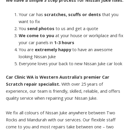
Your car has
scratches, scuffs or dents
that you
want to fix
You
send photos
to us and get a quote
We come to you
at your house or workplace and fix
your car panels in
1-3 hours
You are
extremely happy
to have an awesome
looking Nissan Juke
Everyone loves your back to new Nissan Juke car look
Car Clinic WA is Western Australia’s premier Car
Scratch repair specialist.
With over 25 years of
experience, our team is friendly, skilled, reliable, and offers
quality service when repairing your Nissan Juke.
We fix all colours of Nissan Juke anywhere between Two
Rocks and Mandurah with our services. Our flexible staff
come to you and most repairs take between one – two