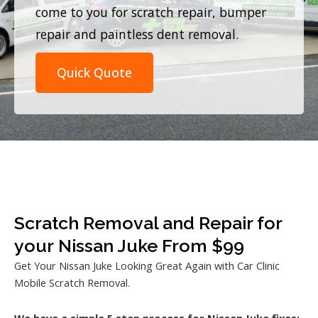
come to you for scratch repair, bumper
repair and paintless dent removal.
Quick Quote
Scratch Removal and Repair for
your Nissan Juke From $99
Get Your Nissan Juke Looking Great Again with Car Clinic
Mobile Scratch Removal.
We have a simple 5 step process for Nissan Juke fixes: