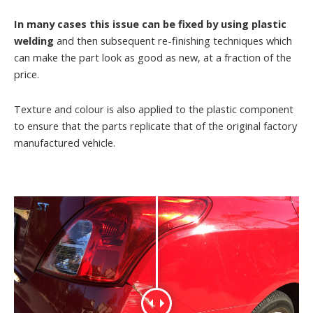
In many cases this issue can be fixed by using plastic
welding
and then subsequent re-finishing techniques which
can make the part look as good as new, at a fraction of the
price.
Texture and colour is also applied to the plastic component
to ensure that the parts replicate that of the original factory
manufactured vehicle.