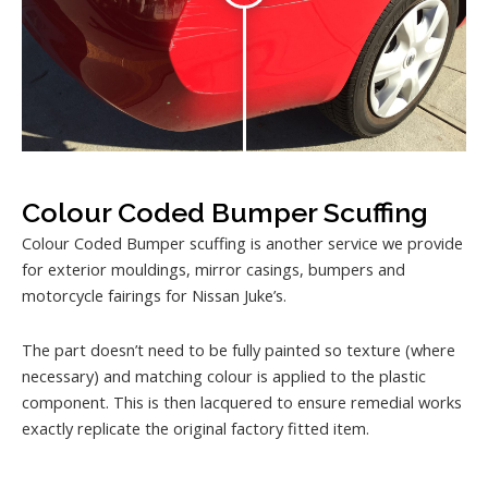
Colour Coded Bumper Scuffing
Colour Coded Bumper scuffing is another service we provide
for exterior mouldings, mirror casings, bumpers and
motorcycle fairings for Nissan Juke’s.
The part doesn’t need to be fully painted so texture (where
necessary) and matching colour is applied to the plastic
component. This is then lacquered to ensure remedial works
exactly replicate the original factory fitted item.