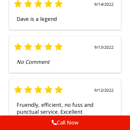
9/14/2022
Dave is a legend
9/13/2022
No Comment
9/12/2022
Fruendly, efficient, no fuss and
punctual service. Excellent
workmanship, very happy with the
Call Now
repair.