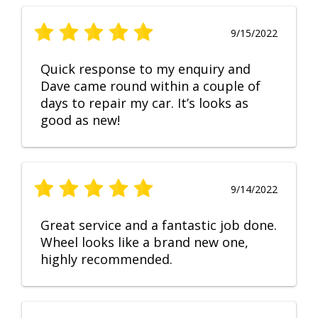
9/15/2022
Quick response to my enquiry and
Dave came round within a couple of
days to repair my car. It’s looks as
good as new!
9/14/2022
Great service and a fantastic job done.
Wheel looks like a brand new one,
highly recommended.