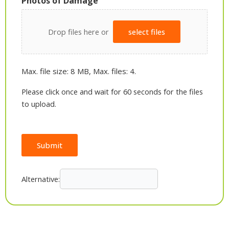
Photos of Damage
Drop files here or
select files
Max. file size: 8 MB, Max. files: 4.
Please click once and wait for 60 seconds for the files
to upload.
Submit
Alternative: