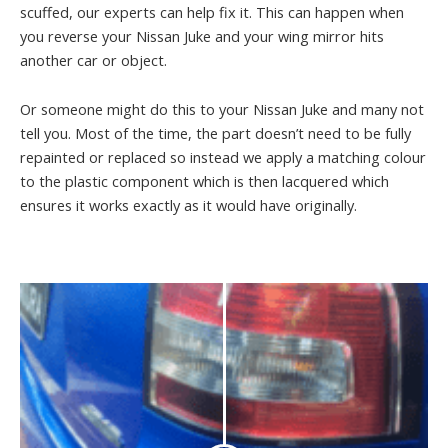
scuffed, our experts can help fix it. This can happen when
you reverse your Nissan Juke and your wing mirror hits
another car or object.
Or someone might do this to your Nissan Juke and many not
tell you. Most of the time, the part doesn’t need to be fully
repainted or replaced so instead we apply a matching colour
to the plastic component which is then lacquered which
ensures it works exactly as it would have originally.