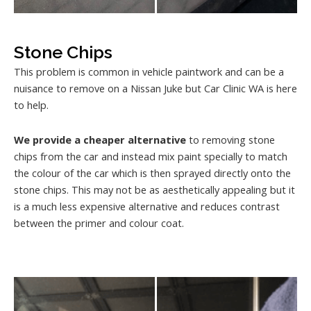
Stone Chips
This problem is common in vehicle paintwork and can be a
nuisance to remove on a Nissan Juke but Car Clinic WA is here
to help.
We provide a cheaper alternative
to removing stone
chips from the car and instead mix paint specially to match
the colour of the car which is then sprayed directly onto the
stone chips. This may not be as aesthetically appealing but it
is a much less expensive alternative and reduces contrast
between the primer and colour coat.