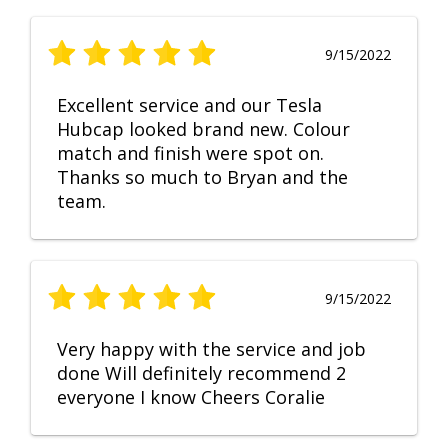
9/15/2022
Excellent service and our Tesla
Hubcap looked brand new. Colour
match and finish were spot on.
Thanks so much to Bryan and the
team.
9/15/2022
Very happy with the service and job
done Will definitely recommend 2
everyone I know Cheers Coralie