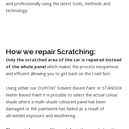
and professionally using the latest tools, methods and
technology.
How we repair Scratching:
Only the scratched area of the car is repaired instead
of the whole panel
which makes the process inexpensive
and efficient allowing you to get back on the road fast.
Using either our DUPONT Solvent Based Paint or STANDOX
Water Based Paint it is possible to select the actual colour
shade where a multi-shade coloured panel has been
damaged or the paintwork has faded as a result of
ultraviolet exposure and weathering.