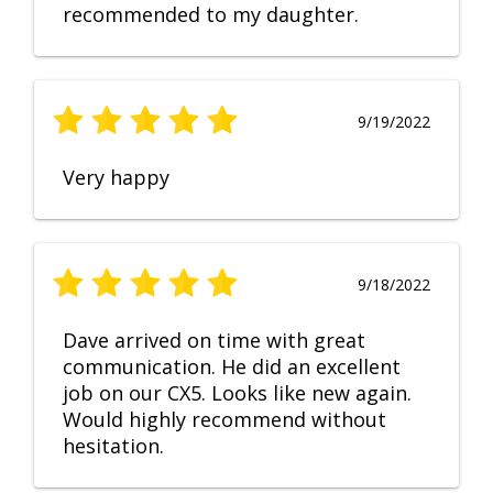
recommended to my daughter.
9/19/2022
Very happy
9/18/2022
Dave arrived on time with great
communication. He did an excellent
job on our CX5. Looks like new again.
Would highly recommend without
hesitation.