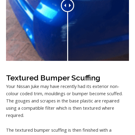
Textured Bumper Scuffing
Your Nissan Juke may have recently had its exterior non-
colour coded trim, mouldings or bumper become scuffed.
The gouges and scrapes in the base plastic are repaired
using a compatible filter which is then textured where
required.
The textured bumper scuffing is then finished with a