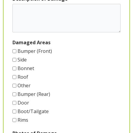
Damaged Areas
Bumper (Front)
Side
Bonnet
Roof
Other
Bumper (Rear)
Door
Boot/Tailgate
Rims