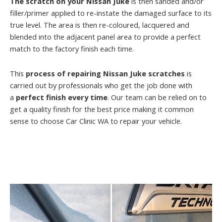
The scratch on your Nissan Juke
is then sanded and/or
filler/primer applied to re-instate the damaged surface to its
true level. The area is then re-coloured, lacquered and
blended into the adjacent panel area to provide a perfect
match to the factory finish each time.
This
process of repairing Nissan Juke scratches
is
carried out by professionals who get the job done with
a
perfect finish every time
. Our team can be relied on to
get a quality finish for the best price making it common
sense to choose Car Clinic WA to repair your vehicle.