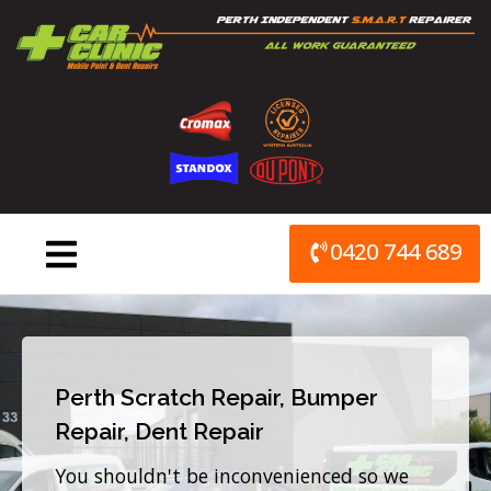
Skip
to
content
0420 744 689
Perth Scratch Repair, Bumper
Repair, Dent Repair
You shouldn't be inconvenienced so we