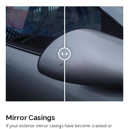
Mirror Casings
If your exterior mirror casings have become cracked or