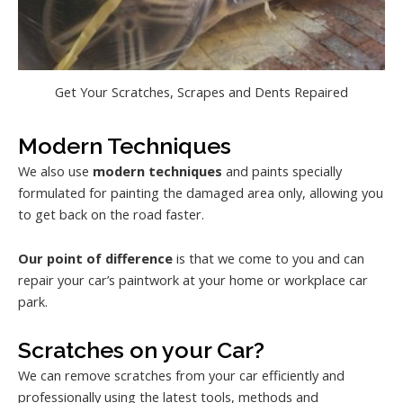
Get Your Scratches, Scrapes and Dents Repaired
Modern Techniques
We also use
modern techniques
and paints specially
formulated for painting the damaged area only, allowing you
to get back on the road faster.
Our point of difference
is that we come to you and can
repair your car’s paintwork at your home or workplace car
park.
Scratches on your Car?
We can remove scratches from your car efficiently and
professionally using the latest tools, methods and