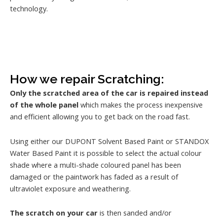
technology.
How we repair Scratching:
Only the scratched area of the car is repaired instead
of the whole panel
which makes the process inexpensive
and efficient allowing you to get back on the road fast.
Using either our DUPONT Solvent Based Paint or STANDOX
Water Based Paint it is possible to select the actual colour
shade where a multi-shade coloured panel has been
damaged or the paintwork has faded as a result of
ultraviolet exposure and weathering.
The scratch on your car
is then sanded and/or