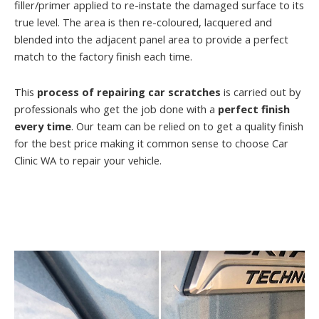
filler/primer applied to re-instate the damaged surface to its
true level. The area is then re-coloured, lacquered and
blended into the adjacent panel area to provide a perfect
match to the factory finish each time.
This
process of repairing car scratches
is carried out by
professionals who get the job done with a
perfect finish
every time
. Our team can be relied on to get a quality finish
for the best price making it common sense to choose Car
Clinic WA to repair your vehicle.