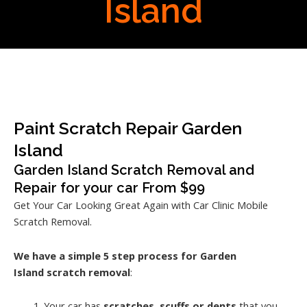
Island
Paint Scratch Repair Garden
Island
Garden Island Scratch Removal and
Repair for your car From $99
Get Your Car Looking Great Again with Car Clinic Mobile
Scratch Removal.
We have a simple 5 step process for Garden
Island
scratch removal
:
Your car has
scratches, scuffs or dents
that you