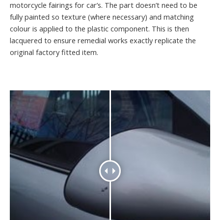
motorcycle fairings for car’s. The part doesn’t need to be
fully painted so texture (where necessary) and matching
colour is applied to the plastic component. This is then
lacquered to ensure remedial works exactly replicate the
original factory fitted item.