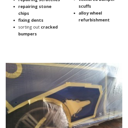
scuffs
repairing stone
alloy wheel
chips
refurbishment
fixing dents
sorting out
cracked
bumpers