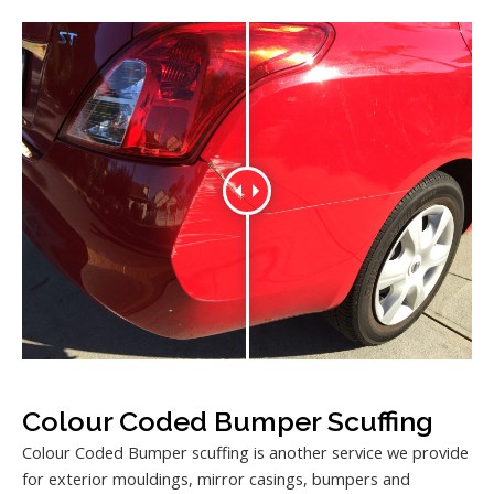
Colour Coded Bumper Scuffing
Colour Coded Bumper scuffing is another service we provide
for exterior mouldings, mirror casings, bumpers and