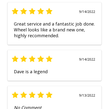
9/14/2022
Great service and a fantastic job done.
Wheel looks like a brand new one,
highly recommended.
9/14/2022
Dave is a legend
9/13/2022
No Comment