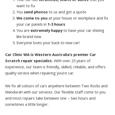
want to fix
You
send photos
to us and get a quote
We come to you
at your house or workplace and fix
your car panels in
1-3 hours
You are
extremely happy
to have your car shining
like brand new.
Everyone loves your back to new car!
Car Clinic WA is Western Australia’s premier Car
Scratch repair specialist.
With over 25 years of
experience, our team is friendly, skilled, reliable, and offers
quality service when repairing you’re car.
We fix all colours of cars anywhere between Two Rocks and
Mandurah with our services. Our flexible staff come to you
and most repairs take between one – two hours and
sometimes a little longer.