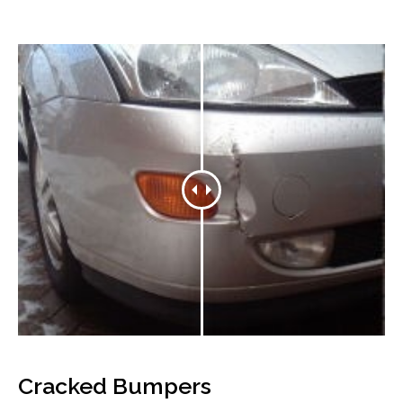
Cracked Bumpers