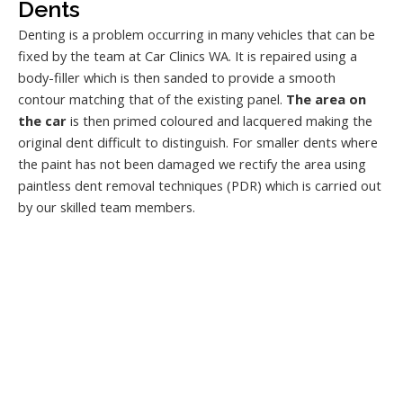
Dents
Denting is a problem occurring in many vehicles that can be
fixed by the team at Car Clinics WA. It is repaired using a
body-filler which is then sanded to provide a smooth
contour matching that of the existing panel.
The area on
the car
is then primed coloured and lacquered making the
original dent difficult to distinguish. For smaller dents where
the paint has not been damaged we rectify the area using
paintless dent removal techniques (PDR) which is carried out
by our skilled team members.