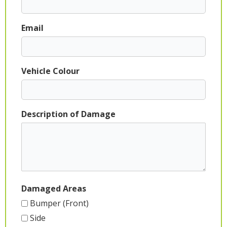
Email
Vehicle Colour
Description of Damage
Damaged Areas
Bumper (Front)
Side