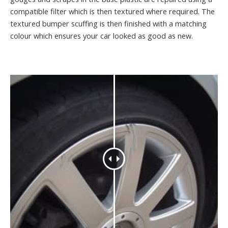
compatible filter which is then textured where required. The
textured bumper scuffing is then finished with a matching
colour which ensures your car looked as good as new.