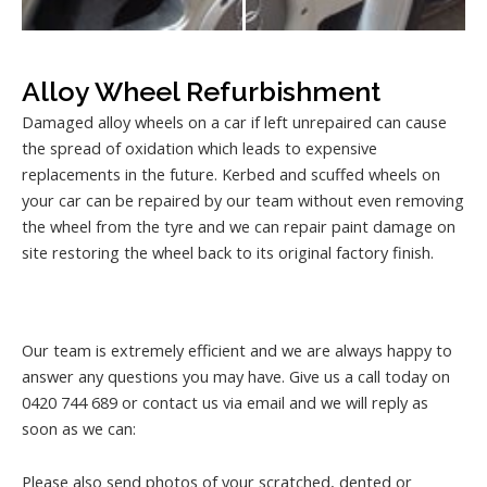
Alloy Wheel Refurbishment
Damaged alloy wheels on a car if left unrepaired can cause
the spread of oxidation which leads to expensive
replacements in the future. Kerbed and scuffed wheels on
your car can be repaired by our team without even removing
the wheel from the tyre and we can repair paint damage on
site restoring the wheel back to its original factory finish.
Our team is extremely efficient and we are always happy to
answer any questions you may have. Give us a call today on
0420 744 689 or contact us via email and we will reply as
soon as we can:
Please also send photos of your scratched, dented or