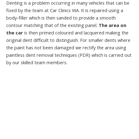
Denting is a problem occurring in many vehicles that can be
fixed by the team at Car Clinics WA. It is repaired using a
body-filler which is then sanded to provide a smooth
contour matching that of the existing panel.
The area on
the car
is then primed coloured and lacquered making the
original dent difficult to distinguish. For smaller dents where
the paint has not been damaged we rectify the area using
paintless dent removal techniques (PDR) which is carried out
by our skilled team members.