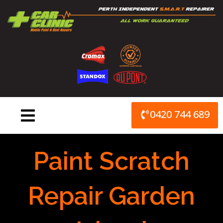
Skip
to
content
0420 744 689
Paint Scratch
Repair Garden