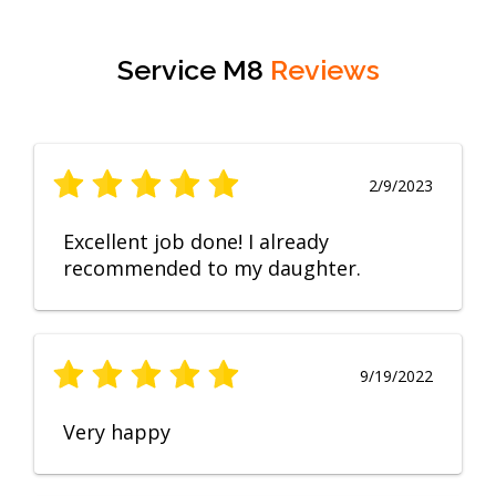
Service M8
Reviews
2/9/2023
Excellent job done! I already
recommended to my daughter.
9/19/2022
Very happy