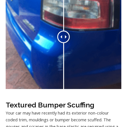
Textured Bumper Scuffing
Your car may have recently had its exterior non-colour
coded trim, mouldings or bumper become scuffed. The
gouges and scrapes in the base plastic are repaired using a