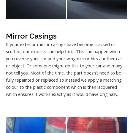
Mirror Casings
If your exterior mirror casings have become cracked or
scuffed, our experts can help fix it. This can happen when
you reverse your car and your wing mirror hits another car
or object. Or someone might do this to your car and many
not tell you. Most of the time, the part doesn’t need to be
fully repainted or replaced so instead we apply a matching
colour to the plastic component which is then lacquered
which ensures it works exactly as it would have originally.