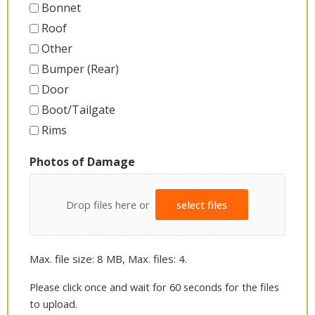
Bonnet
Roof
Other
Bumper (Rear)
Door
Boot/Tailgate
Rims
Photos of Damage
Drop files here or
select files
Max. file size: 8 MB, Max. files: 4.
Please click once and wait for 60 seconds for the files
to upload.