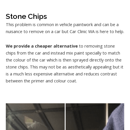
Stone Chips
This problem is common in vehicle paintwork and can be a
nuisance to remove on a car but Car Clinic WA is here to help.
We provide a cheaper alternative
to removing stone
chips from the car and instead mix paint specially to match
the colour of the car which is then sprayed directly onto the
stone chips. This may not be as aesthetically appealing but it
is a much less expensive alternative and reduces contrast
between the primer and colour coat.