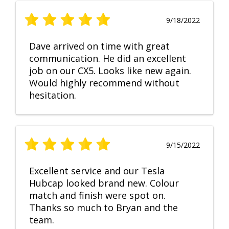
9/18/2022
Dave arrived on time with great
communication. He did an excellent
job on our CX5. Looks like new again.
Would highly recommend without
hesitation.
9/15/2022
Excellent service and our Tesla
Hubcap looked brand new. Colour
match and finish were spot on.
Thanks so much to Bryan and the
team.