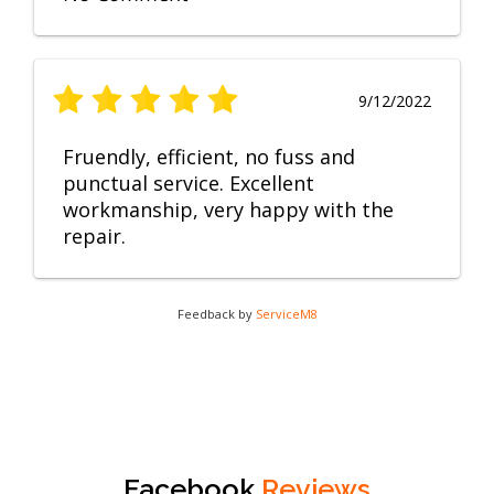
9/12/2022
Fruendly, efficient, no fuss and
punctual service. Excellent
workmanship, very happy with the
repair.
Feedback by
ServiceM8
Facebook
Reviews