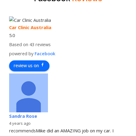
Car Clinic Australia
5.0
Based on 43 reviews
powered by
Facebook
review us on
Sandra Rose
4 years ago
recommends
Mike did an AMAZING job on my car. I 