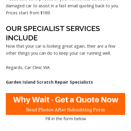
damaged car to assist in a fast email quoting back to you.
Prices start from $189.
OUR SPECIALIST SERVICES
INCLUDE
Now that your car is looking great again, their are a few
other things you can do to keep your car running well.
Regards, Car Clinic WA
Garden Island Scratch Repair Specialists
Fill in the form below