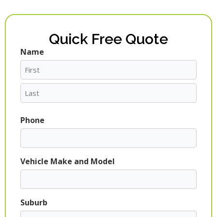
Quick Free Quote
Name
First
Last
Phone
Vehicle Make and Model
Suburb