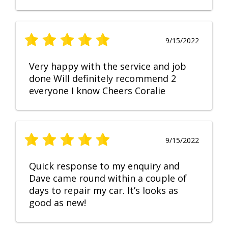
9/15/2022
Very happy with the service and job
done Will definitely recommend 2
everyone I know Cheers Coralie
9/15/2022
Quick response to my enquiry and
Dave came round within a couple of
days to repair my car. It’s looks as
good as new!