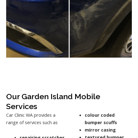
Our Garden Island Mobile
Services
Car Clinic WA provides a
colour coded
range of services such as
bumper scuffs
mirror casing
textured bumper
repairing scratches