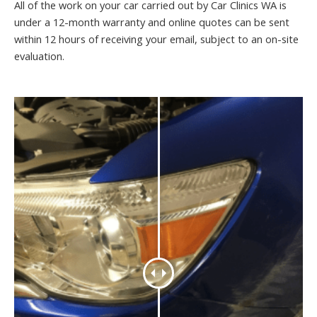
All of the work on your car carried out by Car Clinics WA is
under a 12-month warranty and online quotes can be sent
within 12 hours of receiving your email, subject to an on-site
evaluation.