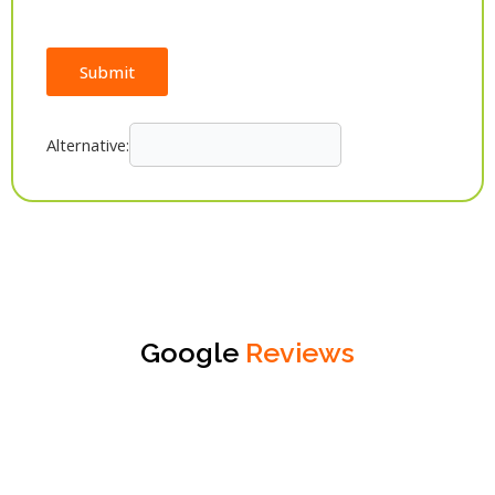
Submit
Alternative:
Google
Reviews