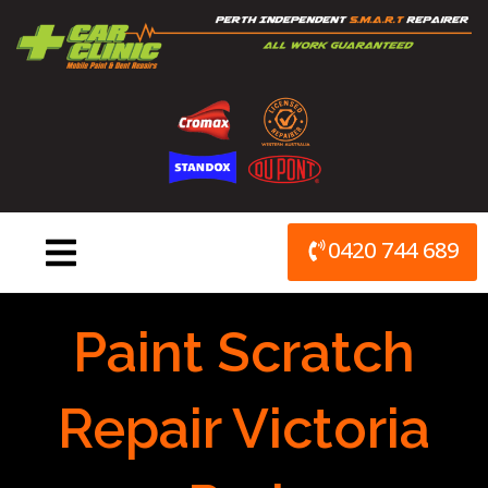
Skip
to
content
0420 744 689
Paint Scratch
Repair Victoria