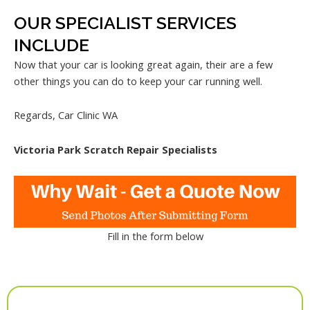
OUR SPECIALIST SERVICES
INCLUDE
Now that your car is looking great again, their are a few
other things you can do to keep your car running well.
Regards, Car Clinic WA
Victoria Park Scratch Repair Specialists
Fill in the form below