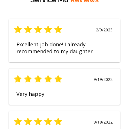
2/9/2023
Excellent job done! I already
recommended to my daughter.
9/19/2022
Very happy
9/18/2022