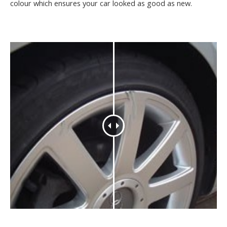
colour which ensures your car looked as good as new.