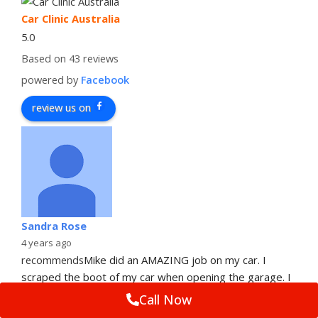
Car Clinic Australia
5.0
Based on 43 reviews
powered by
Facebook
review us on
Sandra Rose
4 years ago
recommends
Mike did an AMAZING job on my car. I 
scraped the boot of my car when opening the garage. I 
am just so impressed with
... 
read more
Call Now