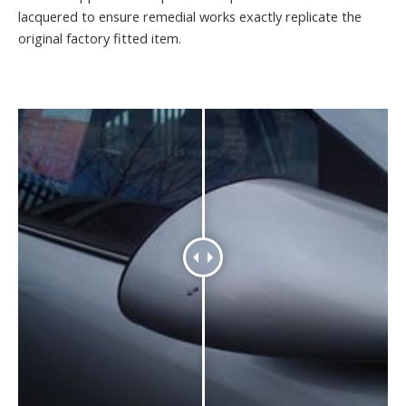
lacquered to ensure remedial works exactly replicate the
original factory fitted item.