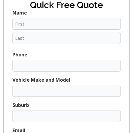
Quick Free Quote
Name
First
Last
Phone
Vehicle Make and Model
Suburb
Email