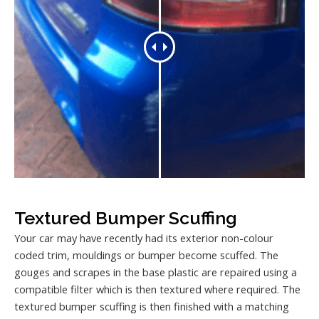
Textured Bumper Scuffing
Your car may have recently had its exterior non-colour
coded trim, mouldings or bumper become scuffed. The
gouges and scrapes in the base plastic are repaired using a
compatible filter which is then textured where required. The
textured bumper scuffing is then finished with a matching