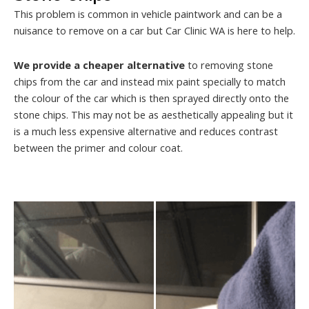
This problem is common in vehicle paintwork and can be a
nuisance to remove on a car but Car Clinic WA is here to help.
We provide a cheaper alternative
to removing stone
chips from the car and instead mix paint specially to match
the colour of the car which is then sprayed directly onto the
stone chips. This may not be as aesthetically appealing but it
is a much less expensive alternative and reduces contrast
between the primer and colour coat.