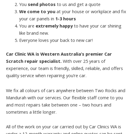
You
send photos
to us and get a quote
We come to you
at your house or workplace and fix
your car panels in
1-3 hours
You are
extremely happy
to have your car shining
like brand new.
Everyone loves your back to new car!
Car Clinic WA is Western Australia’s premier Car
Scratch repair specialist.
With over 25 years of
experience, our team is friendly, skilled, reliable, and offers
quality service when repairing you’re car.
We fix all colours of cars anywhere between Two Rocks and
Mandurah with our services. Our flexible staff come to you
and most repairs take between one – two hours and
sometimes a little longer.
All of the work on your car carried out by Car Clinics WA is
under a 12-month warranty and online quotes can be sent