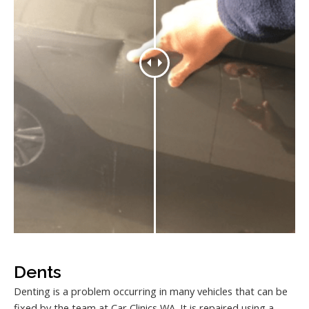
Dents
Denting is a problem occurring in many vehicles that can be
fixed by the team at Car Clinics WA. It is repaired using a