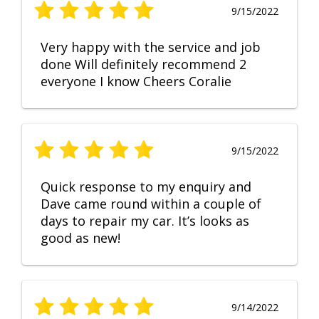
9/15/2022
Very happy with the service and job
done Will definitely recommend 2
everyone I know Cheers Coralie
9/15/2022
Quick response to my enquiry and
Dave came round within a couple of
days to repair my car. It’s looks as
good as new!
9/14/2022