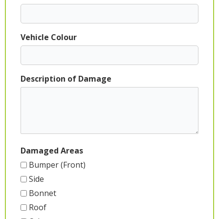
Vehicle Colour
Description of Damage
Damaged Areas
Bumper (Front)
Side
Bonnet
Roof