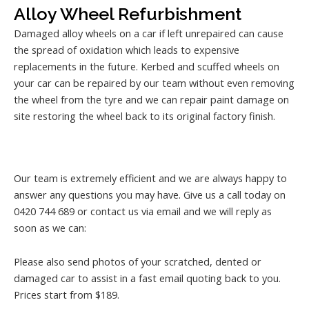
Alloy Wheel Refurbishment
Damaged alloy wheels on a car if left unrepaired can cause
the spread of oxidation which leads to expensive
replacements in the future. Kerbed and scuffed wheels on
your car can be repaired by our team without even removing
the wheel from the tyre and we can repair paint damage on
site restoring the wheel back to its original factory finish.
Our team is extremely efficient and we are always happy to
answer any questions you may have. Give us a call today on
0420 744 689 or contact us via email and we will reply as
soon as we can:
Please also send photos of your scratched, dented or
damaged car to assist in a fast email quoting back to you.
Prices start from $189.