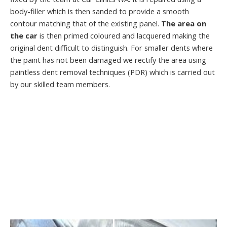
body-filler which is then sanded to provide a smooth
contour matching that of the existing panel.
The area on
the car
is then primed coloured and lacquered making the
original dent difficult to distinguish. For smaller dents where
the paint has not been damaged we rectify the area using
paintless dent removal techniques (PDR) which is carried out
by our skilled team members.