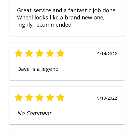
Great service and a fantastic job done.
Wheel looks like a brand new one,
highly recommended.
9/14/2022
Dave is a legend
9/13/2022
No Comment