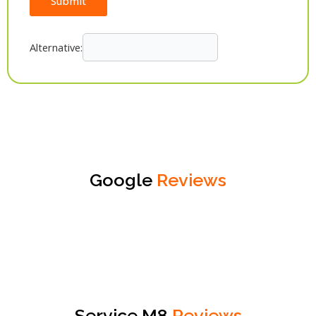
Submit
Alternative:
Google
Reviews
Service M8
Reviews