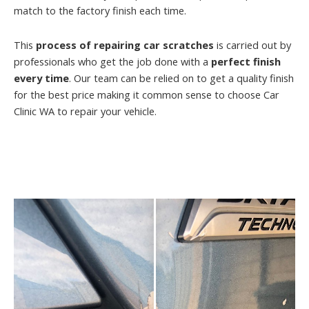
match to the factory finish each time.
This
process of repairing car scratches
is carried out by
professionals who get the job done with a
perfect finish
every time
. Our team can be relied on to get a quality finish
for the best price making it common sense to choose Car
Clinic WA to repair your vehicle.