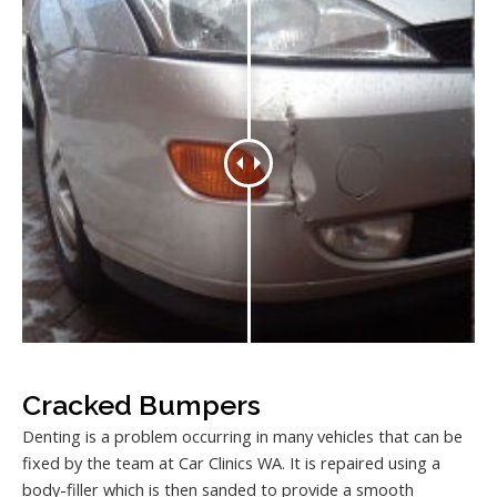
Cracked Bumpers
Denting is a problem occurring in many vehicles that can be
fixed by the team at Car Clinics WA. It is repaired using a
body-filler which is then sanded to provide a smooth