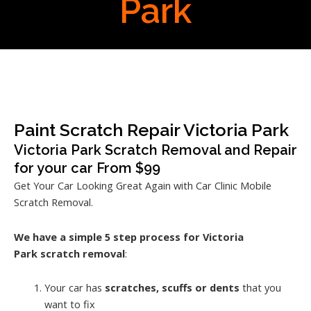
Park
Paint Scratch Repair Victoria Park
Victoria Park Scratch Removal and Repair
for your car From $99
Get Your Car Looking Great Again with Car Clinic Mobile
Scratch Removal.
We have a simple 5 step process for Victoria
Park
scratch removal
:
Your car has
scratches, scuffs or dents
that you
want to fix