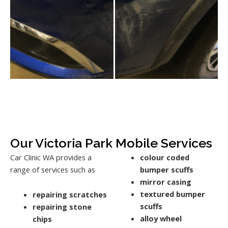
Our Victoria Park Mobile Services
Car Clinic WA provides a
colour coded
range of services such as
bumper scuffs
mirror casing
textured bumper
repairing scratches
scuffs
repairing stone
alloy wheel
chips