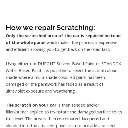
How we repair Scratching:
Only the scratched area of the car is repaired instead
of the whole panel
which makes the process inexpensive
and efficient allowing you to get back on the road fast.
Using either our DUPONT Solvent Based Paint or STANDOX
Water Based Paint it is possible to select the actual colour
shade where a multi-shade coloured panel has been
damaged or the paintwork has faded as a result of
ultraviolet exposure and weathering.
The scratch on your car
is then sanded and/or
filler/primer applied to re-instate the damaged surface to its
true level. The area is then re-coloured, lacquered and
blended into the adjacent panel area to provide a perfect