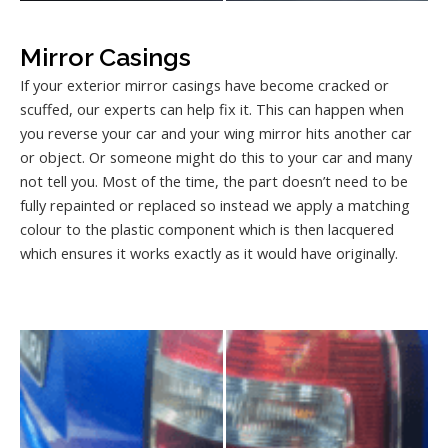
Mirror Casings
If your exterior mirror casings have become cracked or
scuffed, our experts can help fix it. This can happen when
you reverse your car and your wing mirror hits another car
or object. Or someone might do this to your car and many
not tell you. Most of the time, the part doesn’t need to be
fully repainted or replaced so instead we apply a matching
colour to the plastic component which is then lacquered
which ensures it works exactly as it would have originally.