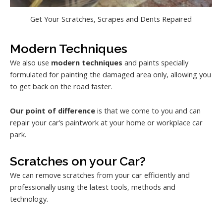
Get Your Scratches, Scrapes and Dents Repaired
Modern Techniques
We also use
modern techniques
and paints specially
formulated for painting the damaged area only, allowing you
to get back on the road faster.
Our point of difference
is that we come to you and can
repair your car’s paintwork at your home or workplace car
park.
Scratches on your Car?
We can remove scratches from your car efficiently and
professionally using the latest tools, methods and
technology.