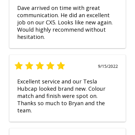
Dave arrived on time with great
communication. He did an excellent
job on our CX5. Looks like new again.
Would highly recommend without
hesitation.
9/15/2022
Excellent service and our Tesla
Hubcap looked brand new. Colour
match and finish were spot on.
Thanks so much to Bryan and the
team.