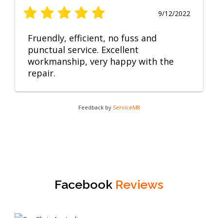
9/12/2022
Fruendly, efficient, no fuss and
punctual service. Excellent
workmanship, very happy with the
repair.
Feedback by
ServiceM8
Facebook
Reviews