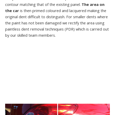
contour matching that of the existing panel.
The area on
the car
is then primed coloured and lacquered making the
original dent difficult to distinguish. For smaller dents where
the paint has not been damaged we rectify the area using
paintless dent removal techniques (PDR) which is carried out
by our skilled team members.