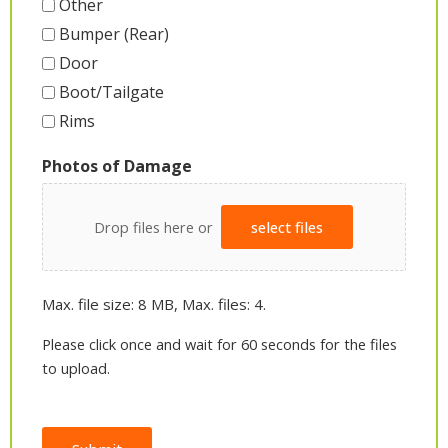
Other
Bumper (Rear)
Door
Boot/Tailgate
Rims
Photos of Damage
Drop files here or
select files
Max. file size: 8 MB, Max. files: 4.
Please click once and wait for 60 seconds for the files
to upload.