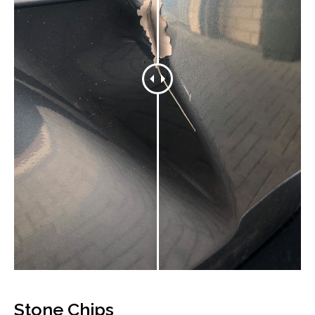
Stone Chips