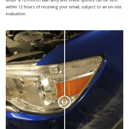
within 12 hours of receiving your email, subject to an on-site
evaluation.