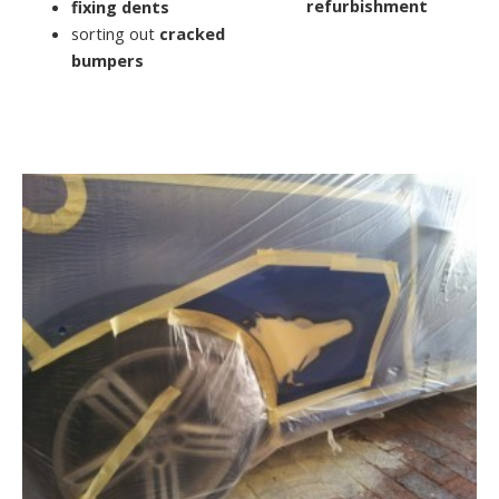
refurbishment
fixing dents
sorting out
cracked
bumpers