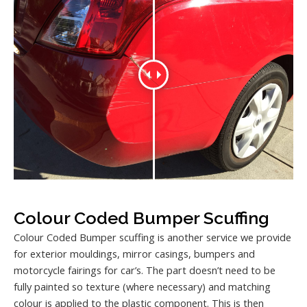
Colour Coded Bumper Scuffing
Colour Coded Bumper scuffing is another service we provide
for exterior mouldings, mirror casings, bumpers and
motorcycle fairings for car’s. The part doesn’t need to be
fully painted so texture (where necessary) and matching
colour is applied to the plastic component. This is then