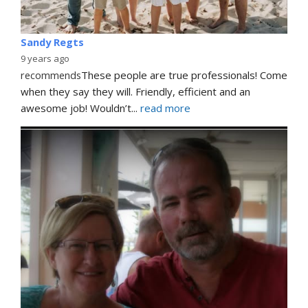
Sandy Regts
9 years ago
recommends
These people are true professionals! Come 
when they say they will. Friendly, efficient and an 
awesome job! Wouldn’t
... 
read more