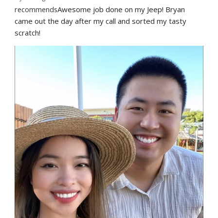
recommends
Awesome job done on my Jeep! Bryan 
came out the day after my call and sorted my tasty 
scratch!