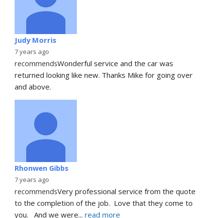
Judy Morris
7 years ago
recommends
Wonderful service and the car was 
returned looking like new. Thanks Mike for going over 
and above.
Rhonwen Gibbs
7 years ago
recommends
Very professional service from the quote 
to the completion of the job.  Love that they come to 
you.   And we were
... 
read more