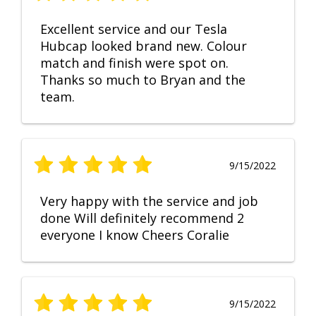
Excellent service and our Tesla
Hubcap looked brand new. Colour
match and finish were spot on.
Thanks so much to Bryan and the
team.
9/15/2022
Very happy with the service and job
done Will definitely recommend 2
everyone I know Cheers Coralie
9/15/2022