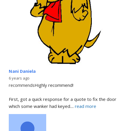
Nani Daniela
6 years ago
recommends
Highly recommend!
First, got a quick response for a quote to fix the door 
which some wanker had keyed.
... 
read more