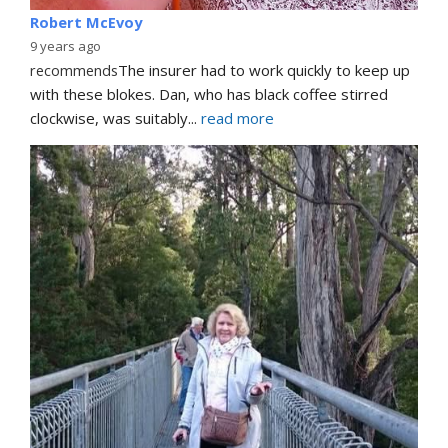
Robert McEvoy
9 years ago
recommends
The insurer had to work quickly to keep up 
with these blokes. Dan, who has black coffee stirred 
clockwise, was suitably
... 
read more