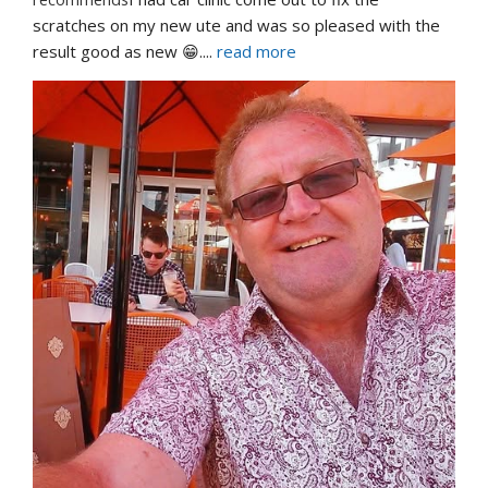
scratches on my new ute and was so pleased with the 
result good as new 😁.
... 
read more