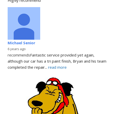
Highly recommend
Michael Senior
6 years ago
recommends
Fantastic service provided yet again, 
although our car has a tri paint finish, Bryan and his team 
completed the repair
... 
read more