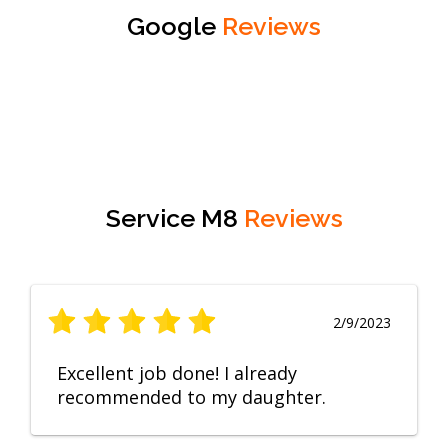
Google
Reviews
Service M8
Reviews
2/9/2023
Excellent job done! I already
recommended to my daughter.