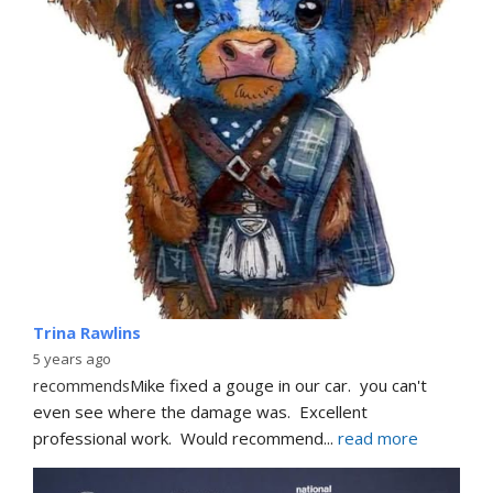
Trina Rawlins
5 years ago
recommends
Mike fixed a gouge in our car.  you can't 
even see where the damage was.  Excellent 
professional work.  Would recommend
... 
read more