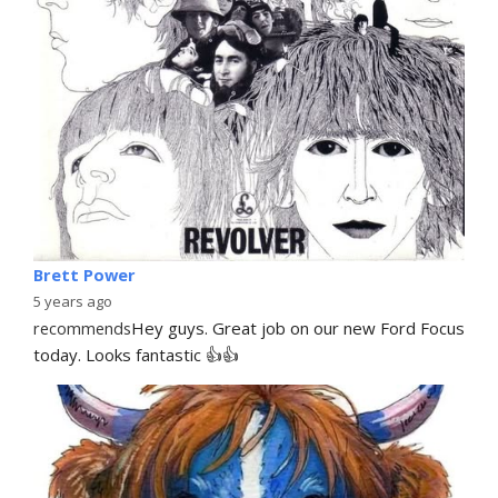
Brett Power
5 years ago
recommends
Hey guys. Great job on our new Ford Focus 
today. Looks fantastic 👍👍