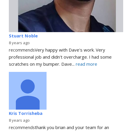
Stuart Noble
8 years ago
recommends
Very happy with Dave's work. Very 
professional job and didn't overcharge. I had some 
scratches on my bumper. Dave
... 
read more
Kris Torrisheba
8 years ago
recommends
thank you brian and your team for an 