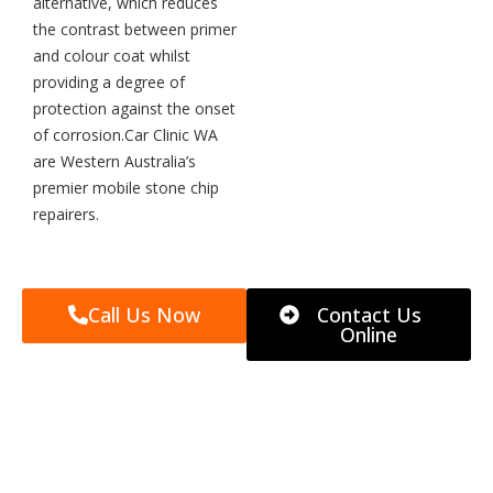
alternative, which reduces
the contrast between primer
and colour coat whilst
providing a degree of
protection against the onset
of corrosion.Car Clinic WA
are Western Australia’s
premier mobile stone chip
repairers.
Call Us Now
Contact Us
Online