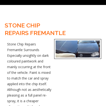
STONE CHIP
REPAIRS FREMANTLE
Stone Chip Repairs
Fremantle Surrounds
Especially unsightly on dark
coloured paintwork and
mainly occurring at the front
of the vehicle. Paint is mixed
to match the car and spray
applied into the chip itself.
Although not as aesthetically
pleasing as a full panel re-
spray, it is a cheaper