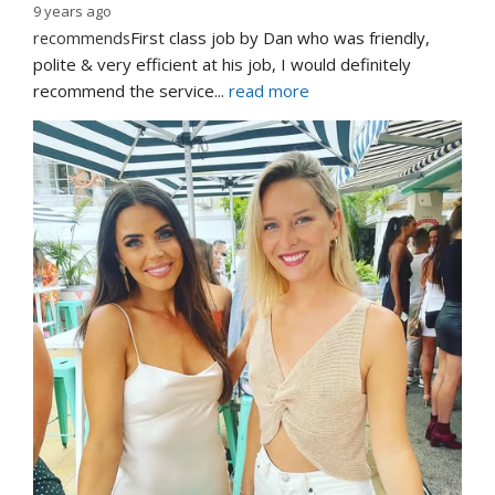
9 years ago
recommends
First class job by Dan who was friendly, 
polite & very efficient at his job, I would definitely 
recommend the service
... 
read more