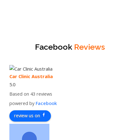
Facebook
Reviews
Car Clinic Australia
5.0
Based on 43 reviews
powered by
Facebook
review us on