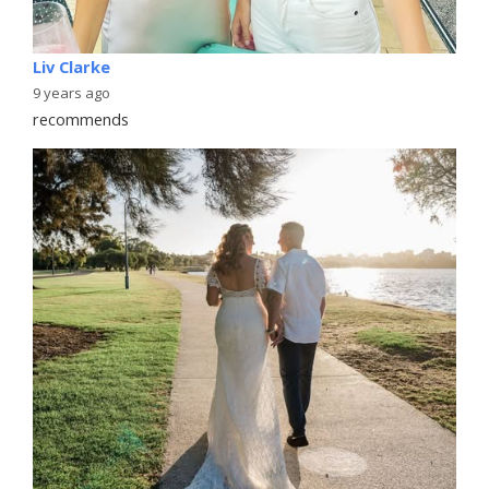
Liv Clarke
9 years ago
recommends