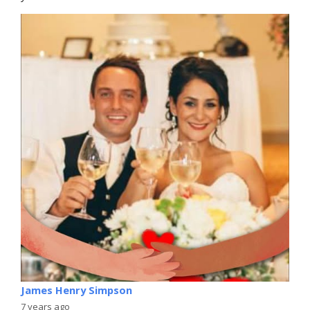
James Henry Simpson
7 years ago