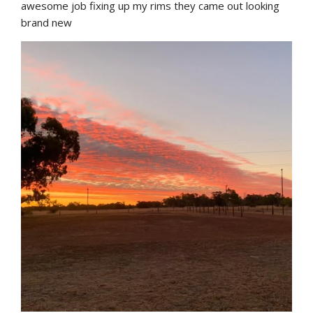
awesome job fixing up my rims they came out looking 
brand new