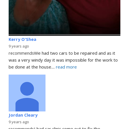
Kerry O'Shea
9 years ago
recommends
We had two cars to be repaired and as it 
was a very windy day it was impossible for the work to 
be done at the house.
... 
read more
Jordan Cleary
9 years ago
recommends
I had car clinic come out to fix the 