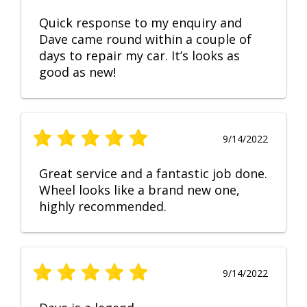
Quick response to my enquiry and
Dave came round within a couple of
days to repair my car. It’s looks as
good as new!
9/14/2022
Great service and a fantastic job done.
Wheel looks like a brand new one,
highly recommended.
9/14/2022