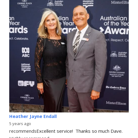
Heather Jayne Endall
5 years ago
recommends
Excellent service!  Thanks so much Dave. 