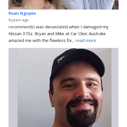
Ruan Nguyen
8 years ago
recommends
I was devastated when I damaged my 
Nissan 370z. Bryan and Mike at Car Clinic Australia 
amazed me with the flawless fix
... 
read more