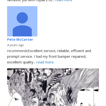
Pete McCarter
4 years ago
recommends
Excellent service, reliable, efficient and 
prompt service. I had my front bumper repaired, 
excellent quality
... 
read more