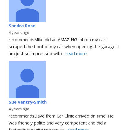
Sandra Rose
4 years ago
recommends
Mike did an AMAZING job on my car. I 
scraped the boot of my car when opening the garage. I 
am just so impressed with
... 
read more
Sue Ventry-Smith
4 years ago
recommends
Dave from Car Clinic arrived on time. He 
was friendly polite and very competent and did a 
fantastic job with repairs to
... 
read more