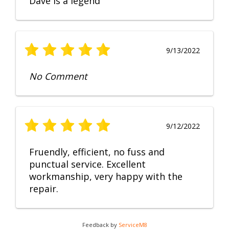
Dave is a legend
9/13/2022
No Comment
9/12/2022
Fruendly, efficient, no fuss and
punctual service. Excellent
workmanship, very happy with the
repair.
Feedback by
ServiceM8