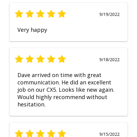
9/19/2022
Very happy
9/18/2022
Dave arrived on time with great
communication. He did an excellent
job on our CX5. Looks like new again.
Would highly recommend without
hesitation.
9/15/2022