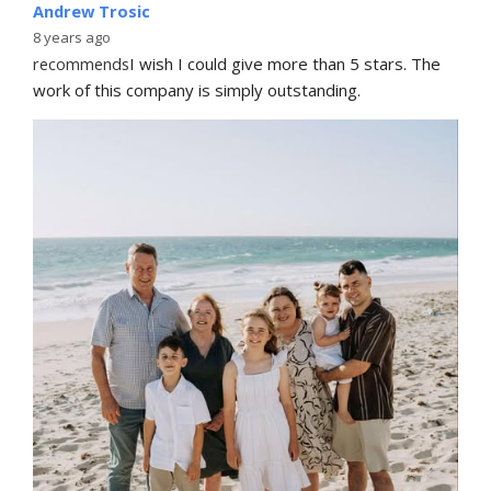
Andrew Trosic
8 years ago
recommends
I wish I could give more than 5 stars. The 
work of this company is simply outstanding.