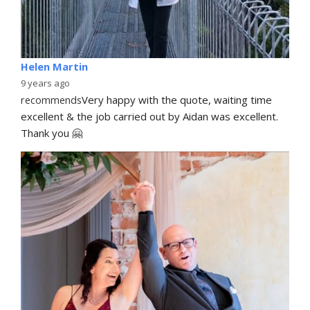
Helen Martin
9 years ago
recommends
Very happy with the quote, waiting time 
excellent & the job carried out by Aidan was excellent. 
Thank you 🤗