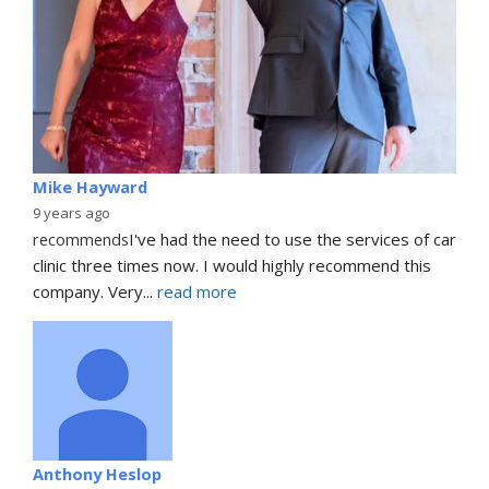
Mike Hayward
9 years ago
recommends
I've had the need to use the services of car 
clinic three times now. I would highly recommend this 
company. Very
... 
read more
Anthony Heslop