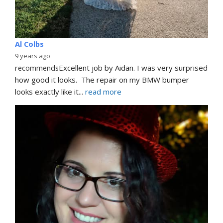
Al Colbs
9 years ago
recommends
Excellent job by Aidan. I was very surprised 
how good it looks.  The repair on my BMW bumper  
looks exactly like it
... 
read more