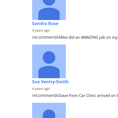
Sandra Rose
4 years ago
recommends
Mike did an AMAZING job on my c
Sue Ventry-Smith
4 years ago
recommends
Dave from Car Clinic arrived on t