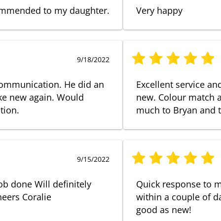
ecommended to my daughter.
Very happy
9/18/2022
communication. He did an
Excellent service a
ike new again. Would
new. Colour match a
tion.
much to Bryan and 
9/15/2022
ob done Will definitely
Quick response to 
eers Coralie
within a couple of da
good as new!