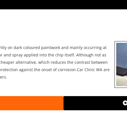
htly on dark coloured paintwork and mainly occurring at
ar and spray applied into the chip itself. Although not as
 a cheaper alternative, which reduces the contrast between
rotection against the onset of corrosion.Car Clinic WA are
ers.