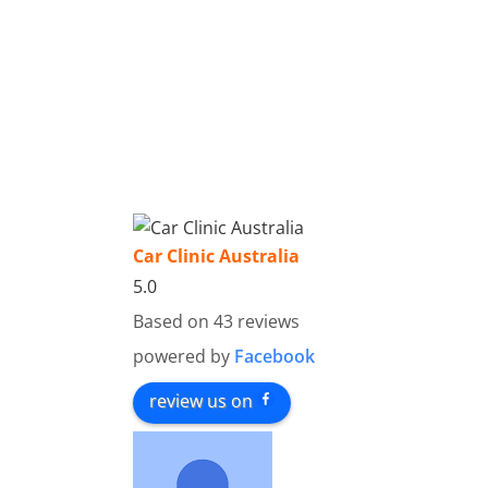
Car Clinic Australia
5.0
Based on 43 reviews
powered by
Facebook
review us on