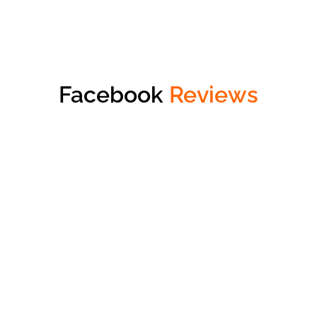
Facebook
Reviews