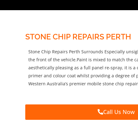
STONE CHIP REPAIRS PERTH
Stone Chip Repairs Perth Surrounds Especially unsig
the front of the vehicle.Paint is mixed to match the c
aesthetically pleasing as a full panel re-spray, it is
primer and colour coat whilst providing a degree of p
Western Australia’s premier mobile stone chip repair
Call Us Now