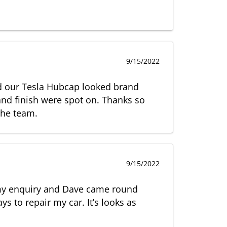
9/15/2022
nd our Tesla Hubcap looked brand
nd finish were spot on. Thanks so
the team.
9/15/2022
my enquiry and Dave came round
ys to repair my car. It’s looks as