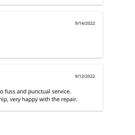
9/14/2022
9/12/2022
no fuss and punctual service.
p, very happy with the repair.