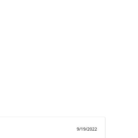
9/19/2022