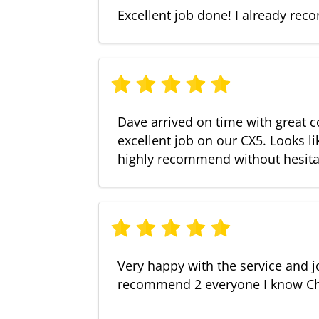
Excellent job done! I already r
Dave arrived on time with great 
excellent job on our CX5. Looks l
highly recommend without hesita
Very happy with the service and j
recommend 2 everyone I know Ch