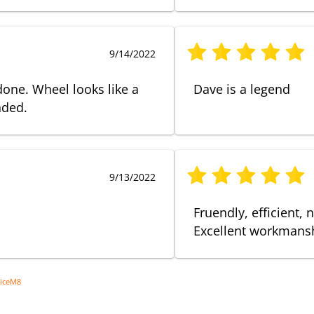
9/14/2022
done. Wheel looks like a
Dave is a legend
nded.
9/13/2022
Fruendly, efficient, 
Excellent workmanshi
viceM8