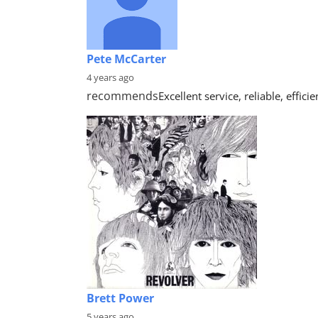
Pete McCarter
4 years ago
recommends
Excellent service, reliable, effi
Brett Power
5 years ago