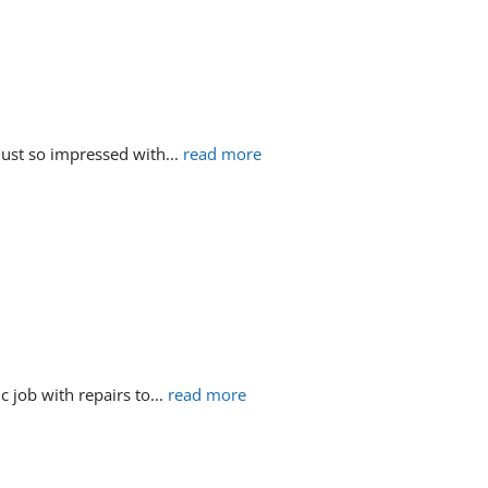
just so impressed with
... 
read more
c job with repairs to
... 
read more