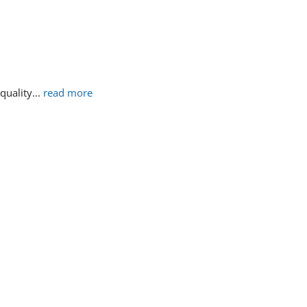
 quality
... 
read more