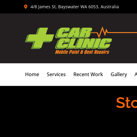
Skip
4/8 James St, Bayswater WA 6053, Australia
to
content
Home
Services
Recent Work
Gallery
St