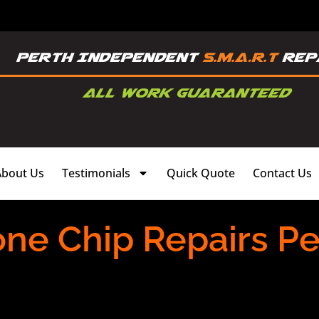
About Us
Testimonials
Quick Quote
Contact Us
one Chip Repairs Pe