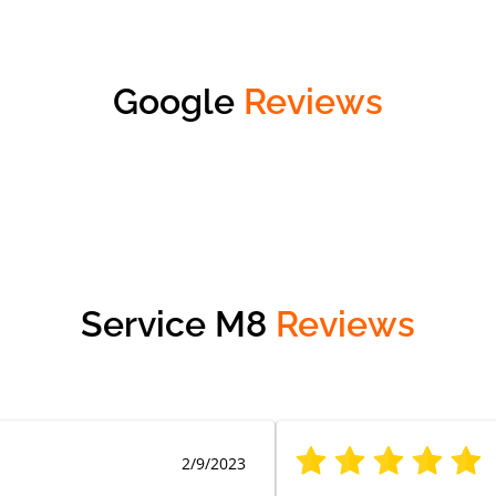
Google
Reviews
Service M8
Reviews
2/9/2023