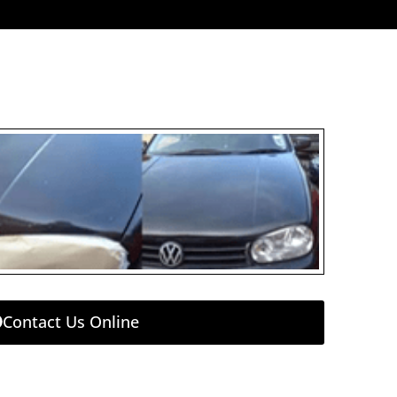
Contact Us Online