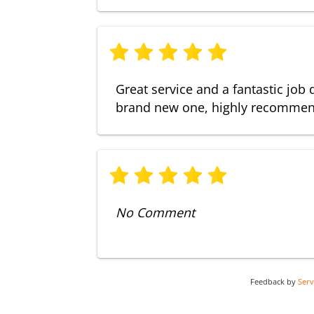
Great service and a fantastic job 
brand new one, highly recomme
No Comment
Feedback by
Ser