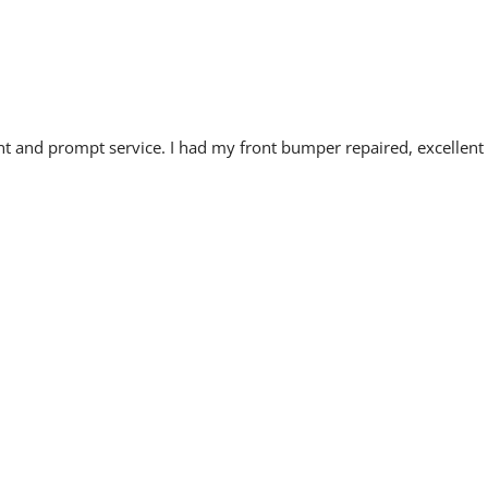
cient and prompt service. I had my front bumper repaired, excellent