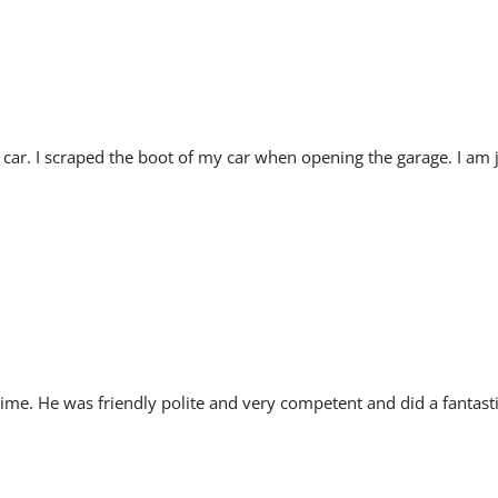
ar. I scraped the boot of my car when opening the garage. I am 
ime. He was friendly polite and very competent and did a fantasti