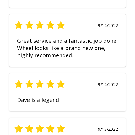
9/14/2022
Great service and a fantastic job done.
Wheel looks like a brand new one,
highly recommended.
9/14/2022
Dave is a legend
9/13/2022