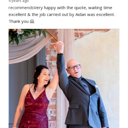
9 years ago
recommends
Very happy with the quote, waiting time 
excellent & the job carried out by Aidan was excellent. 
Thank you 🤗