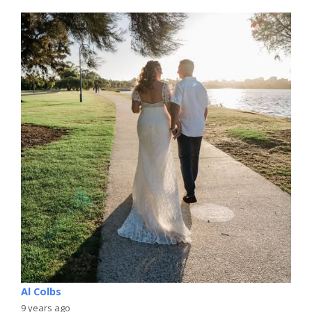
Al Colbs
9 years ago