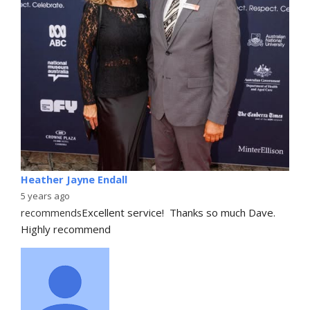
Heather Jayne Endall
5 years ago
recommends
Excellent service!  Thanks so much Dave. 
Highly recommend