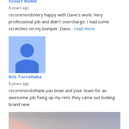
Stuart Noble
8 years ago
recommends
Very happy with Dave's work. Very 
professional job and didn't overcharge. I had some 
scratches on my bumper. Dave
... 
read more
Kris Torrisheba
8 years ago
recommends
thank you brian and your team for an 
awesome job fixing up my rims they came out looking 
brand new