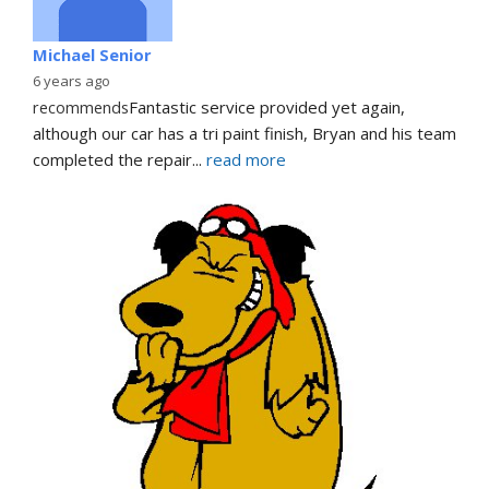
Michael Senior
6 years ago
recommends
Fantastic service provided yet again, 
although our car has a tri paint finish, Bryan and his team 
completed the repair
... 
read more