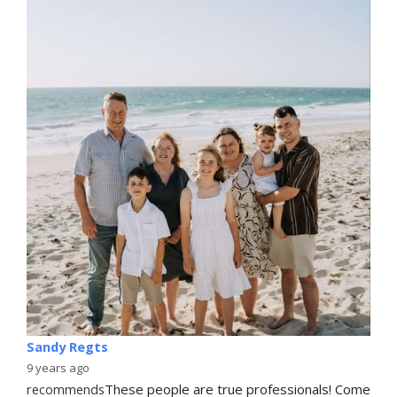
Sandy Regts
9 years ago
recommends
These people are true professionals! Come 