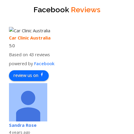
Facebook
Reviews
Car Clinic Australia
5.0
Based on 43 reviews
powered by
Facebook
review us on
Sandra Rose
4 years ago