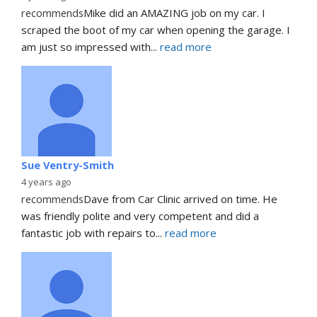
recommends
Mike did an AMAZING job on my car. I 
scraped the boot of my car when opening the garage. I 
am just so impressed with
... 
read more
Sue Ventry-Smith
4 years ago
recommends
Dave from Car Clinic arrived on time. He 
was friendly polite and very competent and did a 
fantastic job with repairs to
... 
read more