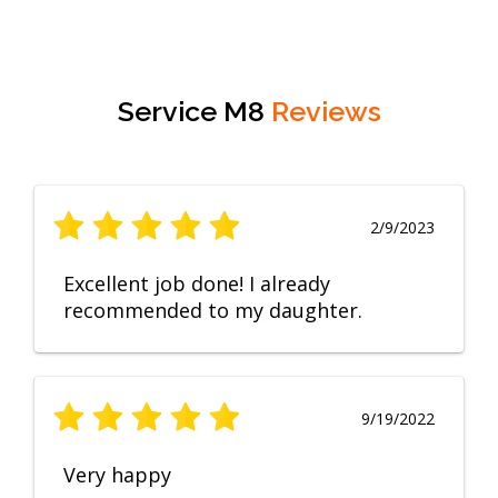
Service M8
Reviews
2/9/2023
Excellent job done! I already
recommended to my daughter.
9/19/2022
Very happy