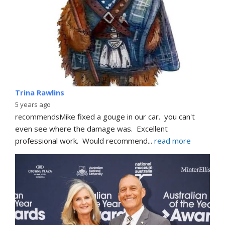
Trina Rawlins
5 years ago
recommends
Mike fixed a gouge in our car.  you can't 
even see where the damage was.  Excellent 
professional work.  Would recommend
... 
read more