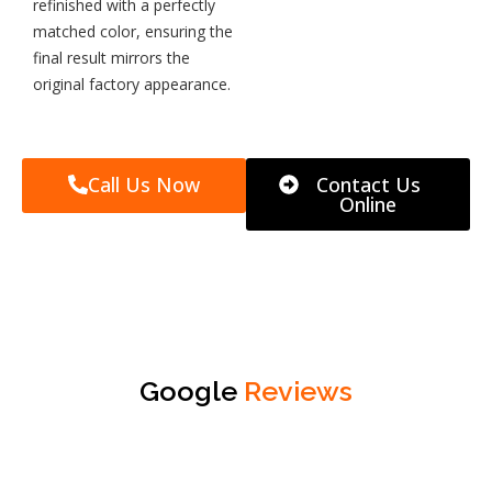
refinished with a perfectly
matched color, ensuring the
final result mirrors the
original factory appearance.
Call Us Now
Contact Us
Online
Google
Reviews