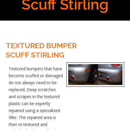
Scuff Stirling
TEXTURED BUMPER
SCUFF STIRLING
Textured bumpers that have
become scuffed or damaged
do not always need to be
replaced. Deep scratches
and scrapes in the textured
plastic can be expertly
repaired using a specialized
filler. The repaired area is
then re-textured and