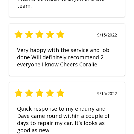
team.
9/15/2022
Very happy with the service and job
done Will definitely recommend 2
everyone I know Cheers Coralie
9/15/2022
Quick response to my enquiry and
Dave came round within a couple of
days to repair my car. It’s looks as
good as new!