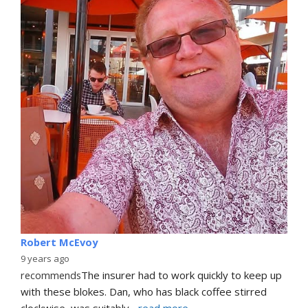
Robert McEvoy
9 years ago
recommends
The insurer had to work quickly to keep up 
with these blokes. Dan, who has black coffee stirred 