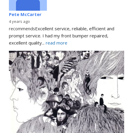
Pete McCarter
4 years ago
recommends
Excellent service, reliable, efficient and 
prompt service. I had my front bumper repaired, 
excellent quality
... 
read more