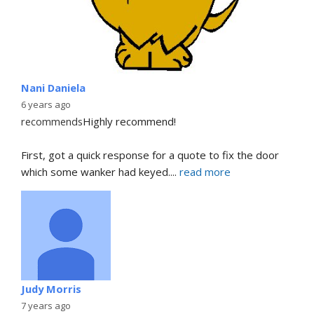
Nani Daniela
6 years ago
recommends
Highly recommend!
First, got a quick response for a quote to fix the door 
which some wanker had keyed.
... 
read more
Judy Morris
7 years ago