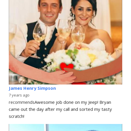
James Henry Simpson
7 years ago
recommends
Awesome job done on my Jeep! Bryan 
came out the day after my call and sorted my tasty 
scratch!