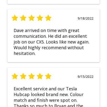
9/18/2022
Dave arrived on time with great
communication. He did an excellent
job on our CX5. Looks like new again.
Would highly recommend without
hesitation.
9/15/2022
Excellent service and our Tesla
Hubcap looked brand new. Colour
match and finish were spot on.
Thanks so much to Bryan and the