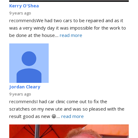
Kerry O'Shea
9 years ago
recommends
We had two cars to be repaired and as it 
was a very windy day it was impossible for the work to 
be done at the house.
... 
read more
Jordan Cleary
9 years ago
recommends
I had car clinic come out to fix the 
scratches on my new ute and was so pleased with the 
result good as new 😁.
... 
read more