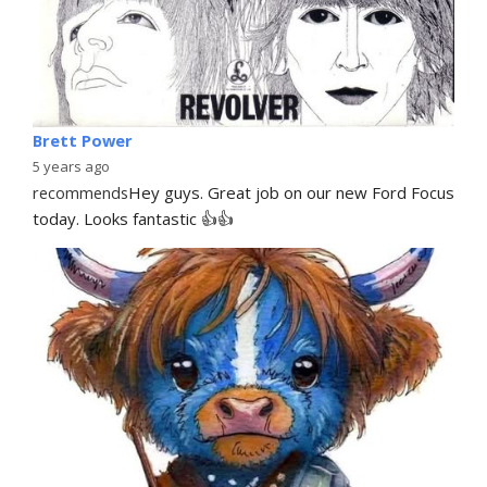
Brett Power
5 years ago
recommends
Hey guys. Great job on our new Ford Focus 
today. Looks fantastic 👍👍