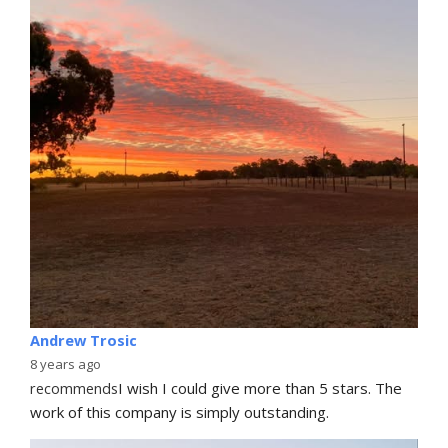
Andrew Trosic
8 years ago
recommends
I wish I could give more than 5 stars. The 
work of this company is simply outstanding.