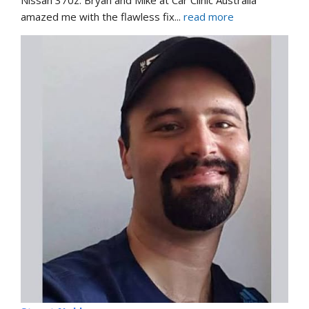
amazed me with the flawless fix
... 
read more