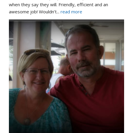
when they say they will. Friendly, efficient and an 
awesome job! Wouldn’t
... 
read more