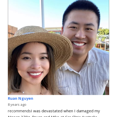
Ruan Nguyen
8 years ago
recommends
I was devastated when I damaged my 
Nissan 370z. Bryan and Mike at Car Clinic Australia 