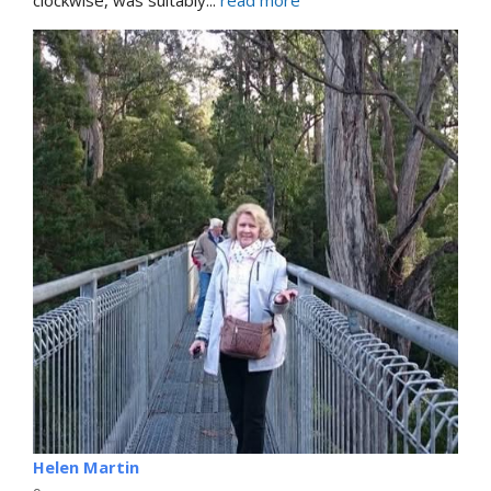
clockwise, was suitably
... 
read more
Helen Martin