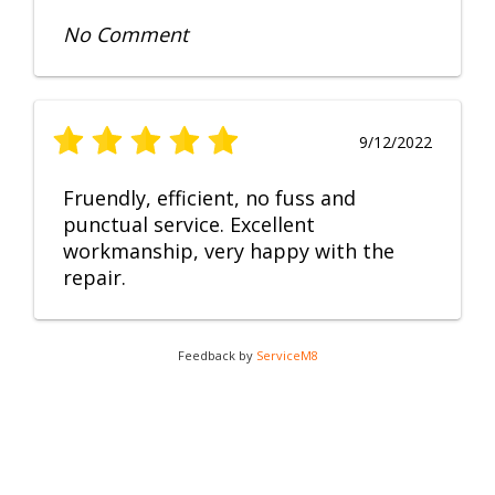
No Comment
9/12/2022
Fruendly, efficient, no fuss and
punctual service. Excellent
workmanship, very happy with the
repair.
Feedback by
ServiceM8