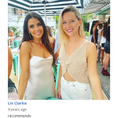
Liv Clarke
9 years ago
recommends