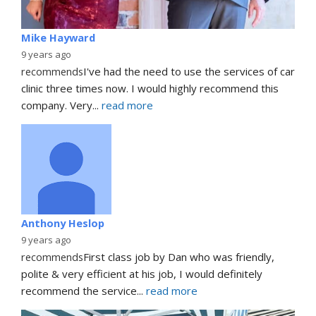
Mike Hayward
9 years ago
recommends
I've had the need to use the services of car 
clinic three times now. I would highly recommend this 
company. Very
... 
read more
Anthony Heslop
9 years ago
recommends
First class job by Dan who was friendly, 
polite & very efficient at his job, I would definitely 
recommend the service
... 
read more