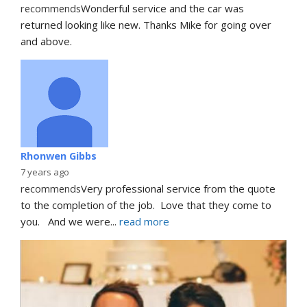
recommends
Wonderful service and the car was 
returned looking like new. Thanks Mike for going over 
and above.
Rhonwen Gibbs
7 years ago
recommends
Very professional service from the quote 
to the completion of the job.  Love that they come to 
you.   And we were
... 
read more