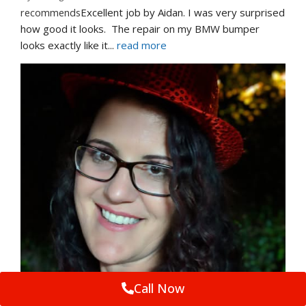
recommends
Excellent job by Aidan. I was very surprised 
how good it looks.  The repair on my BMW bumper  
looks exactly like it
... 
read more
Call Now