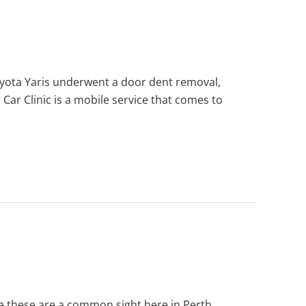
oyota Yaris underwent a door dent removal,
 Car Clinic is a mobile service that comes to
 these are a common sight here in Perth.