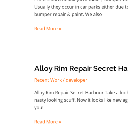
|
Usually they occur in car parks either due t
Bumper
bumper repair & paint. We also
Repair
Jarrahdale
Read More »
Alloy
Alloy Rim Repair Secret H
Rim
Recent Work
/
developer
Repair
Secret
Alloy Rim Repair Secret Harbour Take a look 
Harbour
nasty looking scuff. Now it looks like new 
you!
Read More »