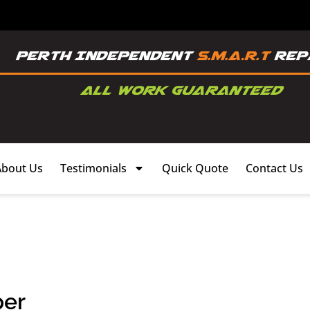
About Us
Testimonials
Quick Quote
Contact Us
per