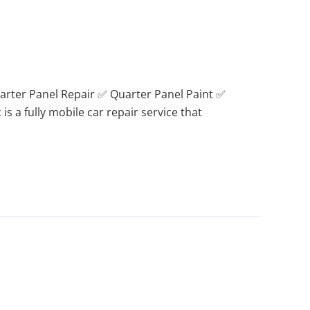
arter Panel Repair ✅ Quarter Panel Paint ✅
s a fully mobile car repair service that