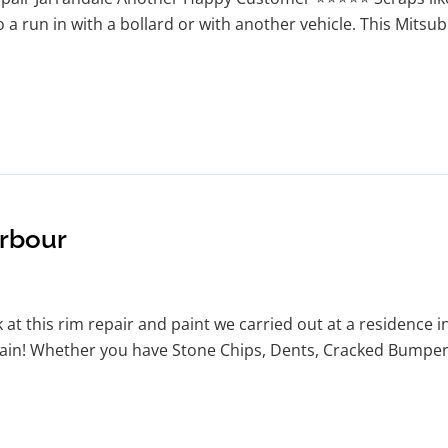
o a run in with a bollard or with another vehicle. This Mitsu
arbour
at this rim repair and paint we carried out at a residence i
again! Whether you have Stone Chips, Dents, Cracked Bumpers 