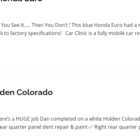
You See It….. Then You Don’t ! This blue Honda Euro had a n
 to factory specifications! Car Clinic is a fully mobile car 
lden Colorado
re’s a HUGE job Dan completed on a white Holden Colorado
t rear quarter panel dent repair & paint ✅ Right rear quarte