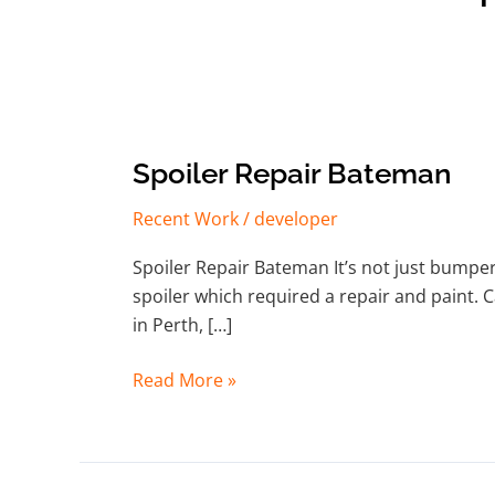
Spoiler
Spoiler Repair Bateman
Repair
Recent Work
/
developer
Bateman
Spoiler Repair Bateman It’s not just bumpe
spoiler which required a repair and paint. C
in Perth, […]
Read More »