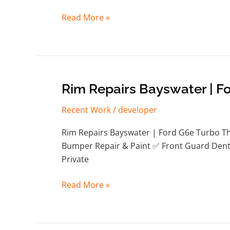
Read More »
Rim
Rim Repairs Bayswater | F
Repairs
Recent Work
/
developer
Bayswater
|
Rim Repairs Bayswater | Ford G6e Turbo Thi
Ford
Bumper Repair & Paint ✅ Front Guard Dent 
G6e
Private
Turbo
Read More »