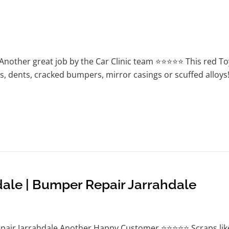
Another great job by the Car Clinic team ⭐⭐⭐⭐⭐ This red T
s, dents, cracked bumpers, mirror casings or scuffed alloys!
dale | Bumper Repair Jarrahdale
pair Jarrahdale Another Happy Customer ⭐⭐⭐⭐⭐ Scraps like