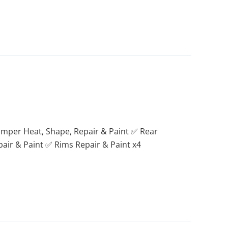
umper Heat, Shape, Repair & Paint ✅ Rear
ir & Paint ✅ Rims Repair & Paint x4