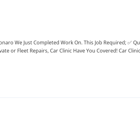
onaro We Just Completed Work On. This Job Required; ✅ Qu
 or Fleet Repairs, Car Clinic Have You Covered! Car Clinic i