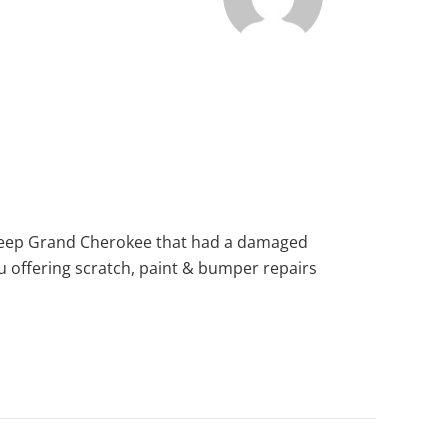
er Jeep Grand Cherokee that had a damaged
you offering scratch, paint & bumper repairs