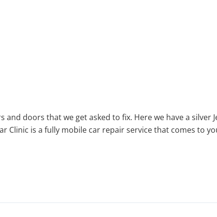
rs and doors that we get asked to fix. Here we have a silv
ar Clinic is a fully mobile car repair service that comes to 