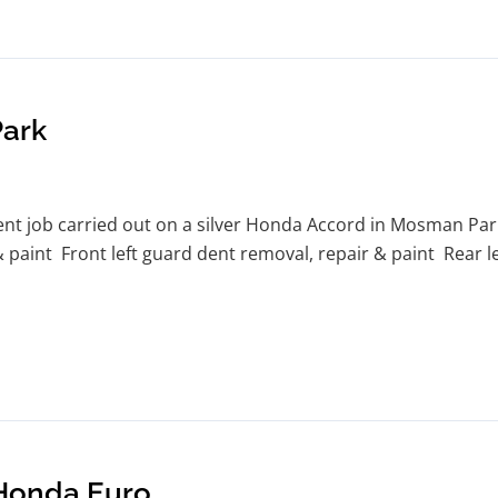
ark
 job carried out on a silver Honda Accord in Mosman Park. 
& paint Front left guard dent removal, repair & paint Rear 
 Honda Euro