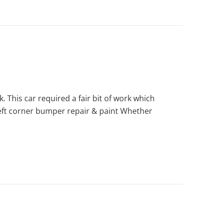
This car required a fair bit of work which
left corner bumper repair & paint Whether