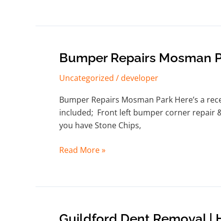
Bumper
Bumper Repairs Mosman P
Repairs
Uncategorized
/
developer
Mosman
Park
Bumper Repairs Mosman Park Here’s a recent
included; Front left bumper corner repair 
you have Stone Chips,
Read More »
Guildford
Guildford Dent Removal |