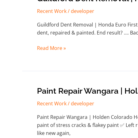
Dent
Recent Work
/
developer
Removal
|
Guildford Dent Removal | Honda Euro First 
Honda
dent, repaired & painted. End result? …. Back
Euro
Read More »
Paint
Paint Repair Wangara | Ho
Repair
Recent Work
/
developer
Wangara
|
Paint Repair Wangara | Holden Colorado He
Holden
paint of stress cracks & flakey paint ✅ Lef
Colorado
like new again,