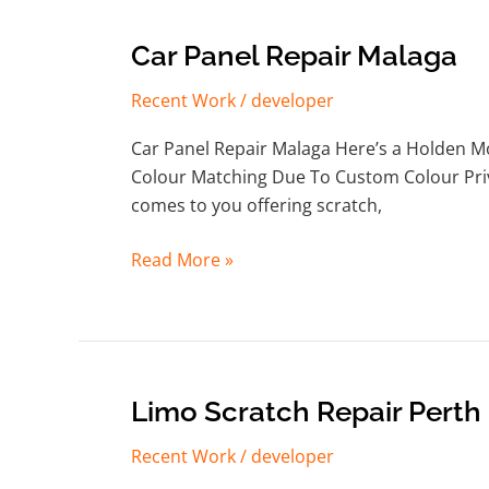
Car
Car Panel Repair Malaga
Panel
Recent Work
/
developer
Repair
Malaga
Car Panel Repair Malaga Here’s a Holden M
Colour Matching Due To Custom Colour Private
comes to you offering scratch,
Read More »
Limo
Limo Scratch Repair Perth
Scratch
Recent Work
/
developer
Repair