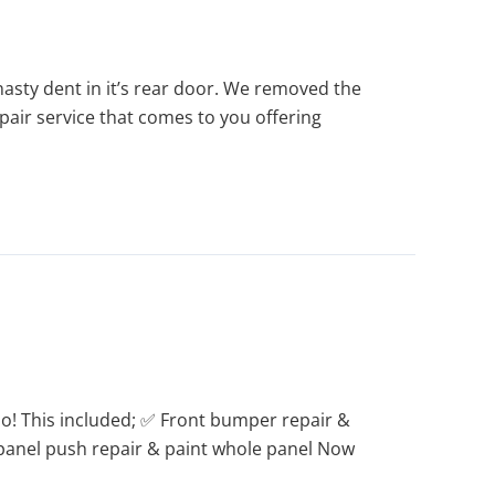
asty dent in it’s rear door. We removed the
repair service that comes to you offering
! This included; ✅ Front bumper repair &
r panel push repair & paint whole panel Now