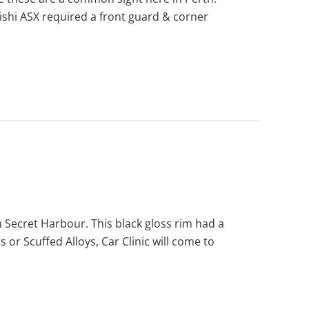
bishi ASX required a front guard & corner
n Secret Harbour. This black gloss rim had a
or Scuffed Alloys, Car Clinic will come to