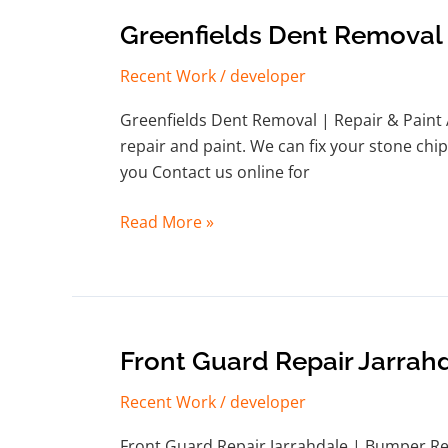
Greenfields
Greenfields Dent Removal
Dent
Recent Work
/
developer
Removal
Greenfields Dent Removal | Repair & Paint 
repair and paint. We can fix your stone chip
you Contact us online for
Read More »
Front
Front Guard Repair Jarrah
Guard
Recent Work
/
developer
Repair
Jarrahdale
Front Guard Repair Jarrahdale | Bumper Re