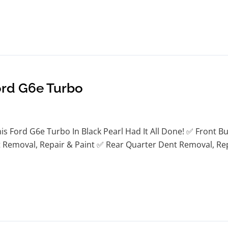
ord G6e Turbo
s Ford G6e Turbo In Black Pearl Had It All Done! ✅ Front B
Removal, Repair & Paint ✅ Rear Quarter Dent Removal, Repa